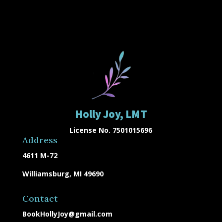
Holly Joy, LMT
License No. 7501015696
Address
4611 M-72
Williamsburg, MI 49690
Contact
BookHollyJoy@gmail.com