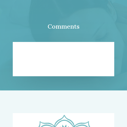
Comments