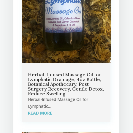
Herbal-Infused Massage Oil for
Lymphatic Drainage, 4oz Bottle,
Botanical Apothecary, Post
Surgery Recovery, Gentle Detox,
Reduce Swelling
Herbal-Infused Massage Oil for
Lymphatic...
READ MORE