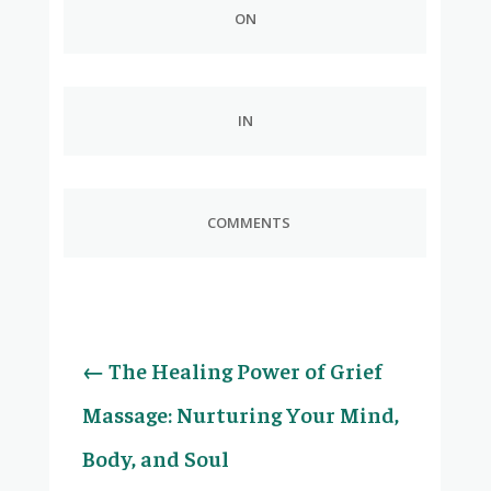
ON
IN
COMMENTS
←
The Healing Power of Grief
Massage: Nurturing Your Mind,
Body, and Soul