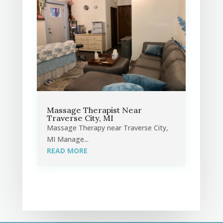
Massage Therapist Near
Traverse City, MI
Massage Therapy near Traverse City,
MI Manage...
READ MORE