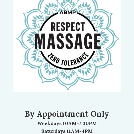
By Appointment Only
Weekdays 10AM-7:30PM
Saturdays 11AM-4PM