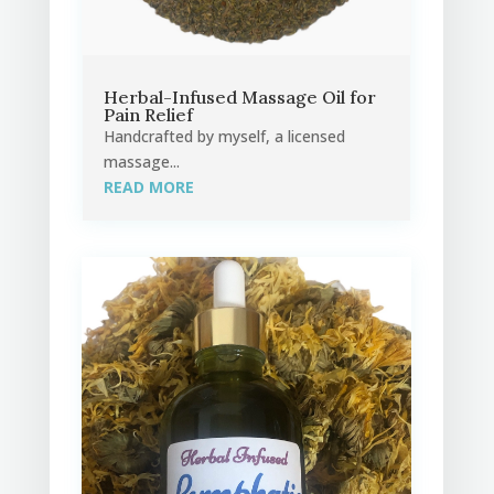
Herbal-Infused Massage Oil for
Pain Relief
Handcrafted by myself, a licensed
massage...
READ MORE