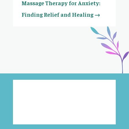
Massage Therapy for Anxiety:
Finding Relief and Healing
→