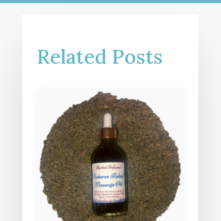
Related Posts