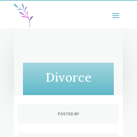
Divorce
POSTED BY