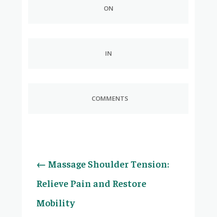
ON
IN
COMMENTS
←
Massage Shoulder Tension:
Relieve Pain and Restore
Mobility