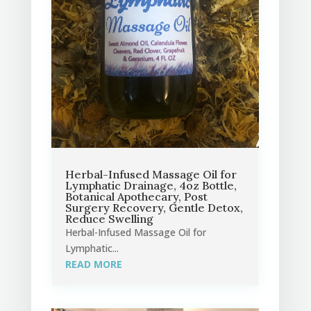
Herbal-Infused Massage Oil for
Lymphatic Drainage, 4oz Bottle,
Botanical Apothecary, Post
Surgery Recovery, Gentle Detox,
Reduce Swelling
Herbal-Infused Massage Oil for
Lymphatic...
READ MORE