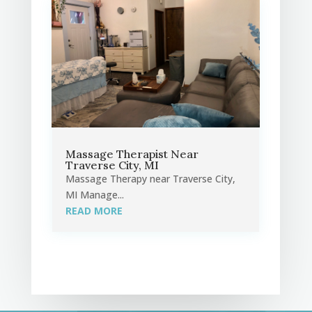
Massage Therapist Near
Traverse City, MI
Massage Therapy near Traverse City,
MI Manage...
READ MORE