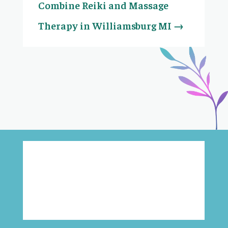
Combine Reiki and Massage
Therapy in Williamsburg MI
→