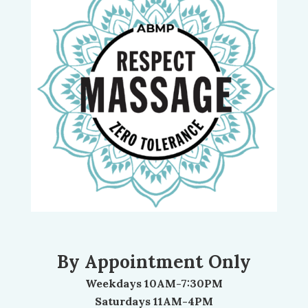
By Appointment Only
Weekdays 10AM-7:30PM
Saturdays 11AM-4PM