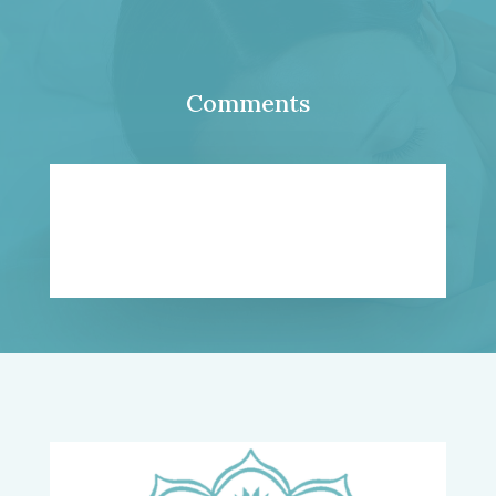
Comments