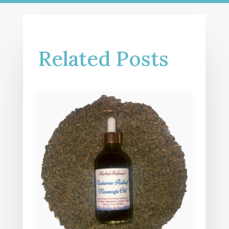
Related Posts