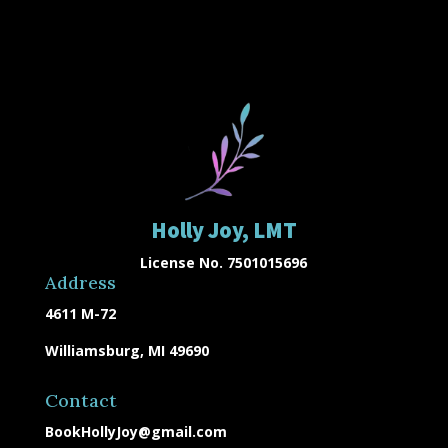
Holly Joy, LMT
License No. 7501015696
Address
4611 M-72
Williamsburg, MI 49690
Contact
BookHollyJoy@gmail.com