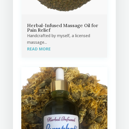
Herbal-Infused Massage Oil for
Pain Relief
Handcrafted by myself, a licensed
massage...
READ MORE