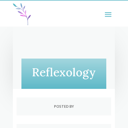
Reflexology
POSTED BY