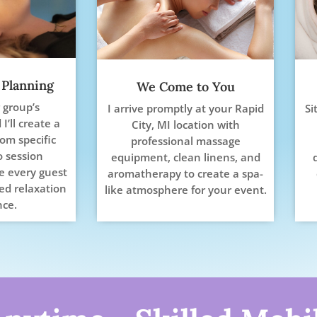
 Planning
We Come to You
 group’s
I arrive promptly at your Rapid
Si
I’ll create a
City, MI location with
rom specific
professional massage
o session
equipment, clean linens, and
re every guest
aromatherapy to create a spa-
ed relaxation
like atmosphere for your event.
nce.