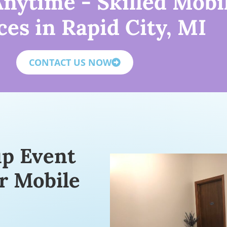
nytime - Skilled Mobi
ces in Rapid City, MI
CONTACT US NOW
up Event
r Mobile