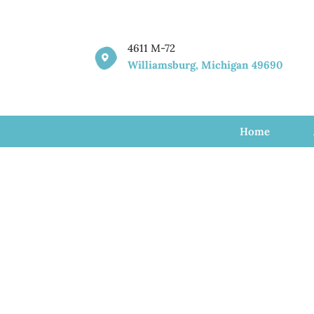
4611 M-72

Williamsburg, Michigan 49690
Home
Profess
Therap