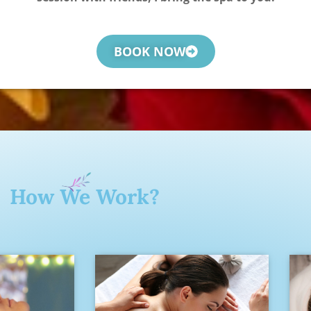
BOOK NOW
How We Work?