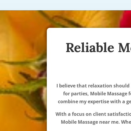
Reliable M
I believe that relaxation should
for parties, Mobile Massage f
combine my expertise with a gen
With a focus on client satisfact
Mobile Massage near me. Wheth