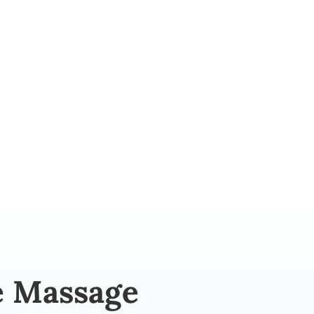
Mobile Massage
e Massage