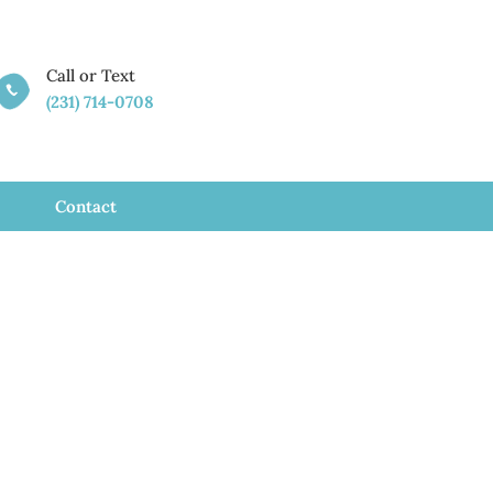
Call or Text

(231) 714-0708
Contact
assage
ty, MI