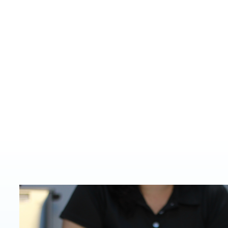
Based near Rapid C