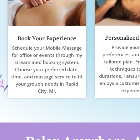
Personalized
Book Your Experience
Provide your
Schedule your Mobile Massage
preferences, and 
for office or events through my
tailored plan. F
streamlined booking system.
techniques t
Choose your preferred date,
durations, I ensu
time, and massage service to fit
enjoys a customiz
your group’s needs in Rapid
experie
City, MI.