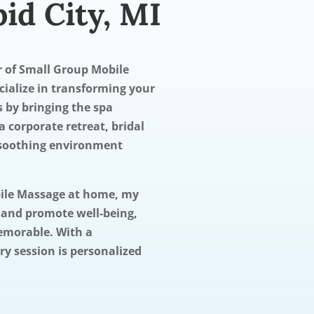
id City, MI
er of Small Group Mobile
ecialize in transforming your
s by bringing the spa
a corporate retreat, bridal
a soothing environment
bile Massage at home, my
s and promote well-being,
emorable. With a
y session is personalized