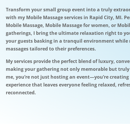
Transform your small group event into a truly extrao
with my Mobile Massage services in Rapid City, MI. Pe
Mobile Massage, Mobile Massage for women, or Mobi
gatherings, I bring the ultimate relaxation right to y
your guests basking in a tranquil environment while 
massages tailored to their preferences.
My services provide the perfect blend of luxury, conv
making your gathering not only memorable but truly
me, you’re not just hosting an event—you’re creating
experience that leaves everyone feeling relaxed, refr
reconnected.