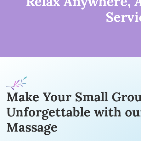
Relax Anywhere, A
Servi
Make Your Small Gro
Unforgettable with ou
Massage