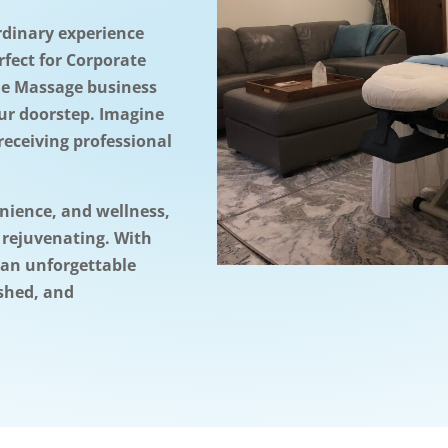
rdinary experience
rfect for Corporate
le Massage business
our doorstep. Imagine
receiving professional
enience, and wellness,
 rejuvenating. With
 an unforgettable
eshed, and