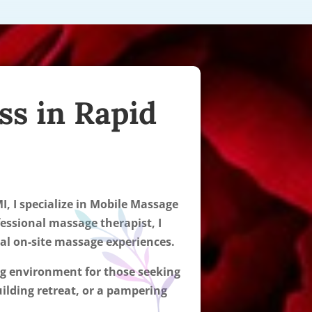
ss in Rapid
I, I specialize in Mobile Massage
fessional massage therapist, I
nal on-site massage experiences.
ing environment for those seeking
ilding retreat, or a pampering