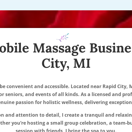
obile Massage Busine
City, MI
 be convenient and accessible. Located near Rapid City, M
or seniors, and events of all kinds. As a licensed and pro
uine passion for holistic wellness, delivering exceptio
ion and attention to detail, I create a tranquil and relax
er you’re hosting a small group celebration, a team-bu
session with friends, I bring the spa to you.