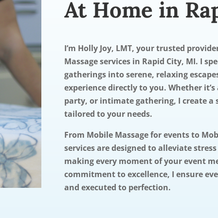
At Home in Rap
I’m Holly Joy, LMT, your trusted provid
Massage services in Rapid City, MI. I sp
gatherings into serene, relaxing escape
experience directly to you. Whether it’s 
party, or intimate gathering, I create 
tailored to your needs.
From Mobile Massage for events to Mo
services are designed to alleviate stres
making every moment of your event m
commitment to excellence, I ensure ever
and executed to perfection.