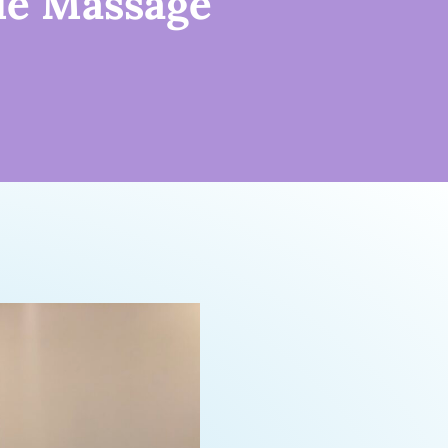
le Massage