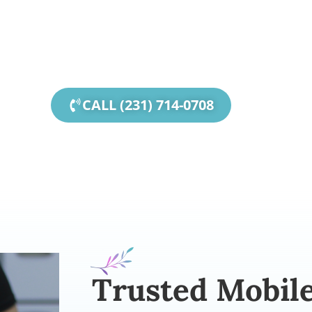
ity, MI, I specialize in Mobile Massage for parties, 
for seniors, and events of all kinds.
CALL (231) 714-0708
Trusted Mobil