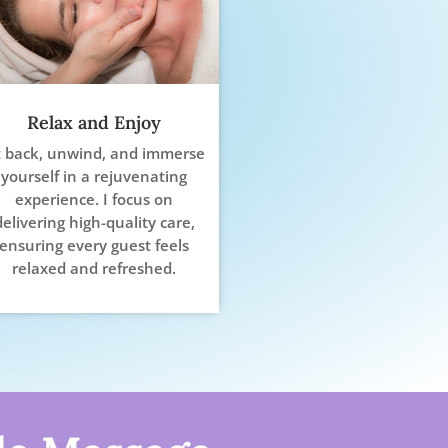
Relax and Enjoy
t back, unwind, and immerse
yourself in a rejuvenating
experience. I focus on
delivering high-quality care,
ensuring every guest feels
relaxed and refreshed.