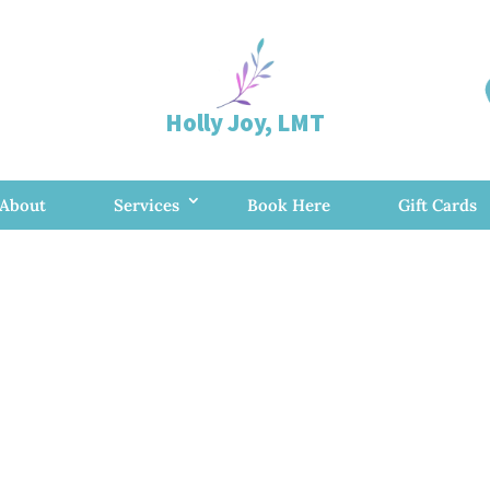
Holly Joy, LMT
About
Services
Book Here
Gift Cards
ional Mobile M
ist in Rapid Ci