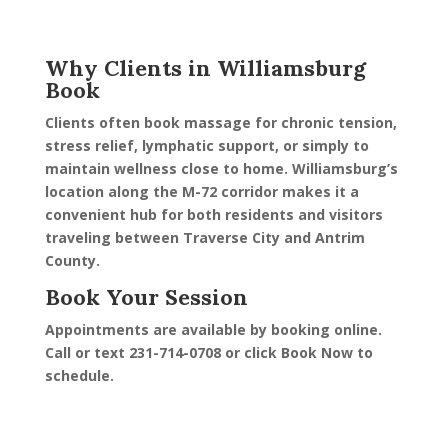
Why Clients in Williamsburg
Book
Clients often book massage for chronic tension,
stress relief, lymphatic support, or simply to
maintain wellness close to home. Williamsburg’s
location along the M-72 corridor makes it a
convenient hub for both residents and visitors
traveling between Traverse City and Antrim
County.
Book Your Session
Appointments are available by booking online.
Call or text 231-714-0708 or click Book Now to
schedule.