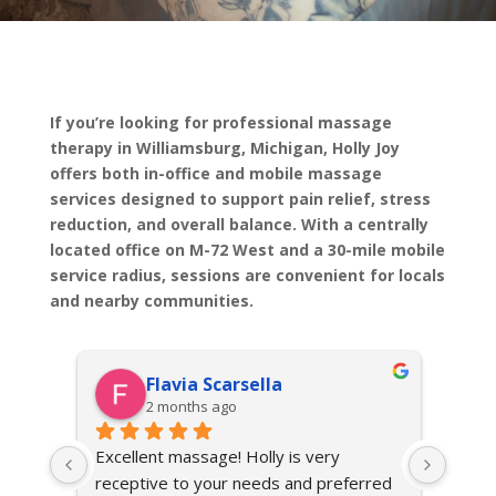
If you’re looking for professional massage
therapy in Williamsburg, Michigan, Holly Joy
offers both in-office and mobile massage
services designed to support pain relief, stress
reduction, and overall balance. With a centrally
located office on M-72 West and a 30-mile mobile
service radius, sessions are convenient for locals
and nearby communities.
Flavia Scarsella
2 months ago
n, 
Excellent massage! Holly is very 
I fou
receptive to your needs and preferred 
conve