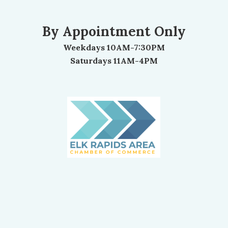
By Appointment Only
Weekdays 10AM-7:30PM
Saturdays 11AM-4PM