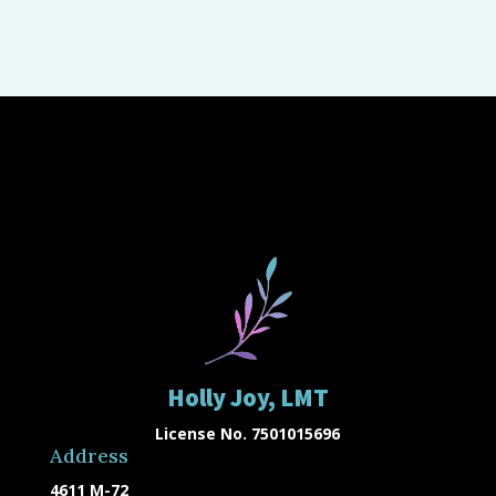
Holly Joy, LMT
License No. 7501015696
Address
4611 M-72