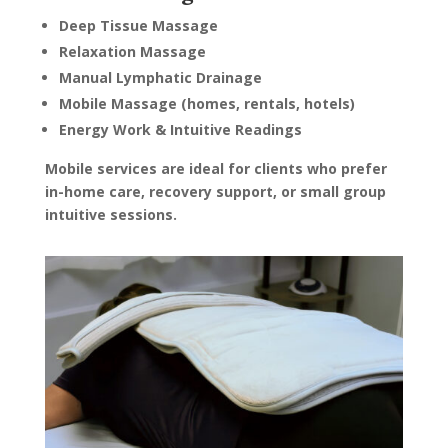
type 
Deep Tissue Massage
Relaxation Massage
Manual Lymphatic Drainage
Mobile Massage (homes, rentals, hotels)
and 
Energy Work & Intuitive Readings
n 
 will 
Mobile services are ideal for clients who prefer
You 
in-home care, recovery support, or small group
on 
intuitive sessions.
year 
ek 
ave 
Give 
e. It 
 soft 
ank 
to my 