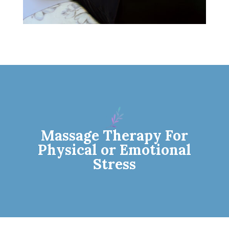
Massage Therapy For
Physical or Emotional
Stress