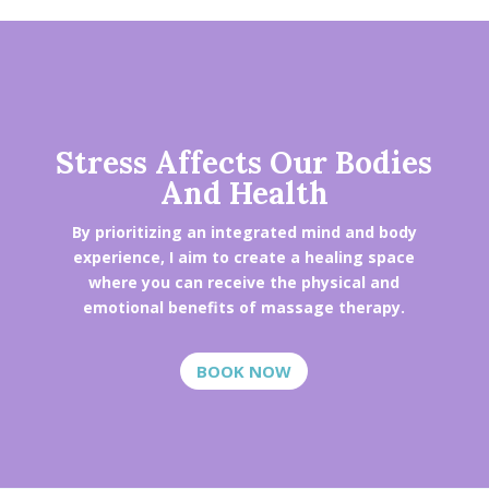
Stress Affects Our Bodies
And Health
By prioritizing an integrated mind and body
experience, I aim to create a healing space
where you can receive the physical and
emotional benefits of massage therapy.
BOOK NOW