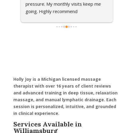
om 
pressure. My monthly visits keep me 
went 
ng my 
going. Highly recommend
massa
found 
relax
ve 
talke
 my 
feel 
ired 
when 
and 
techn
 
tende
ght I 
her!!!
ars 
Holly Joy is a Michigan licensed massage
in I 
therapist with over 16 years of client reviews
olly 
and advanced training in deep tissue, relaxation
massage, and manual lymphatic drainage. Each
session is personalized, intuitive, and grounded
ve me 
in clinical experience.
ew 
e 
Services Available in
 of 
Williamsburg