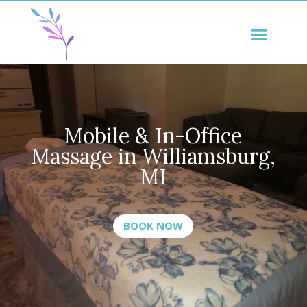
Mobile & In-Office
Massage in
Williamsburg
,
MI
BOOK NOW