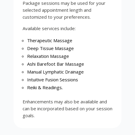
Package sessions may be used for your
selected appointment length and
customized to your preferences.
Available services include:
Therapeutic Massage
Deep Tissue Massage
Relaxation Massage
Ashi Barefoot Bar Massage
Manual Lymphatic Drainage
Intuitive Fusion Sessions
Reiki & Readings
.
Enhancements may also be available and
can be incorporated based on your session
goals.