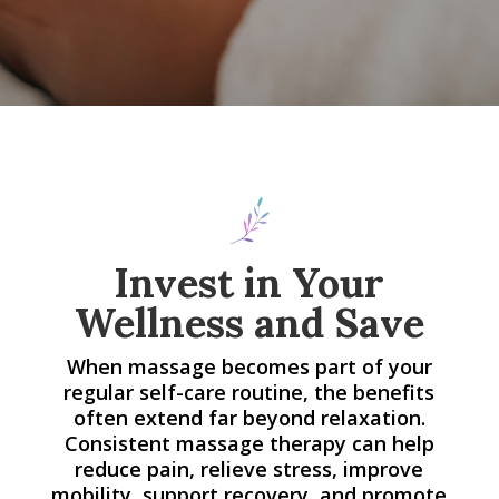
Invest in Your
Wellness and Save
When massage becomes part of your
regular self-care routine, the benefits
often extend far beyond relaxation.
Consistent massage therapy can help
reduce pain, relieve stress, improve
mobility, support recovery, and promote