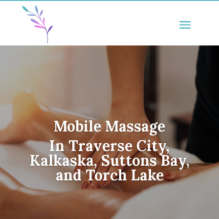
Mobile Massage
In Traverse City,
Kalkaska, Suttons Bay,
and Torch Lake