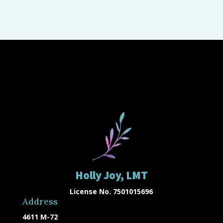
Holly Joy, LMT
License No. 7501015696
Address
4611 M-72