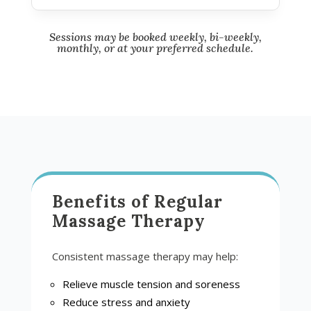
Sessions may be booked weekly, bi-weekly,
monthly, or at your preferred schedule.
Benefits of Regular
Massage Therapy
Consistent massage therapy may help:
Relieve muscle tension and soreness
Reduce stress and anxiety