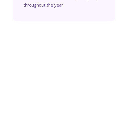
throughout the year