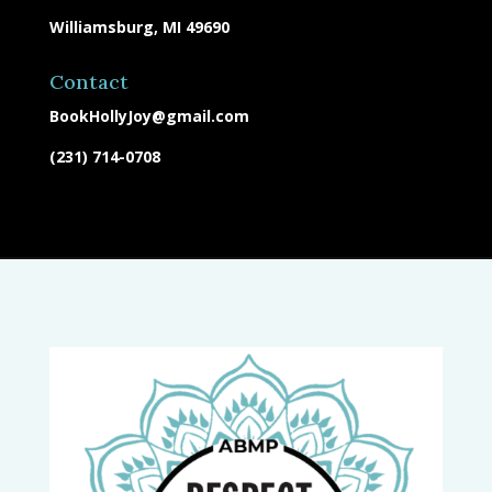
Williamsburg, MI 49690
Contact
BookHollyJoy@gmail.com
(231) 714-0708