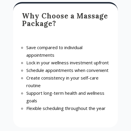
Why Choose a Massage
Package?
Save compared to individual
appointments
Lock in your wellness investment upfront
Schedule appointments when convenient
Create consistency in your self-care
routine
Support long-term health and wellness
goals
Flexible scheduling throughout the year