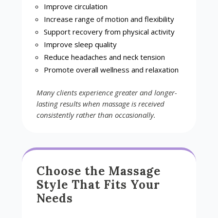
Improve circulation
Increase range of motion and flexibility
Support recovery from physical activity
Improve sleep quality
Reduce headaches and neck tension
Promote overall wellness and relaxation
Many clients experience greater and longer-
lasting results when massage is received
consistently rather than occasionally.
Choose the Massage
Style That Fits Your
Needs