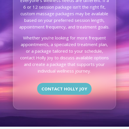
Everyone’s wellness needs are different. If a
6 or 12 session package isn’t the right fit,
custom massage packages may be available
based on your preferred session length,
appointment frequency, and treatment goals.
Whether you’re looking for more frequent
appointments, a specialized treatment plan,
or a package tailored to your schedule,
contact Holly Joy to discuss available options
and create a package that supports your
individual wellness journey.
CONTACT HOLLY JOY