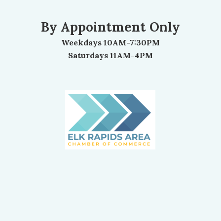
By Appointment Only
Weekdays 10AM-7:30PM
Saturdays 11AM-4PM