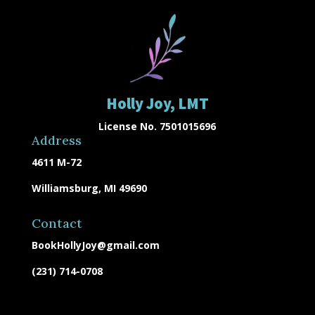
Holly Joy, LMT
License No. 7501015696
Address
4611 M-72
Williamsburg, MI 49690
Contact
BookHollyJoy@gmail.com
(231) 714-0708