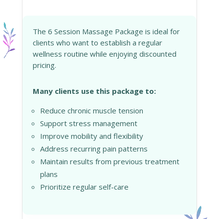
The 6 Session Massage Package is ideal for
clients who want to establish a regular
wellness routine while enjoying discounted
pricing.
Many clients use this package to:
Reduce chronic muscle tension
Support stress management
Improve mobility and flexibility
Address recurring pain patterns
Maintain results from previous treatment
plans
Prioritize regular self-care