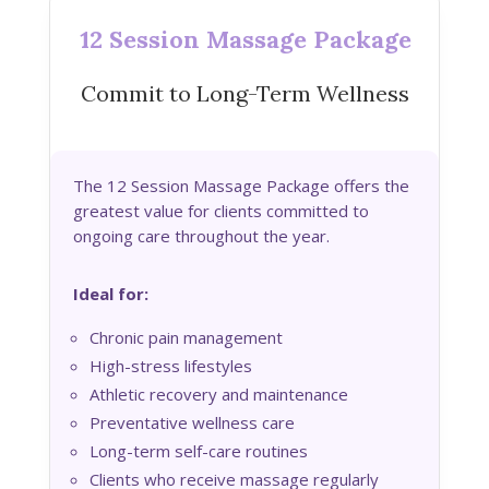
12 Session Massage Package
Commit to Long-Term Wellness
The 12 Session Massage Package offers the
greatest value for clients committed to
ongoing care throughout the year.
Ideal for:
Chronic pain management
High-stress lifestyles
Athletic recovery and maintenance
Preventative wellness care
Long-term self-care routines
Clients who receive massage regularly