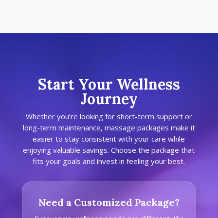
Start Your Wellness
Journey
Whether you’re looking for short-term support or
long-term maintenance, massage packages make it
easier to stay consistent with your care while
enjoying valuable savings. Choose the package that
fits your goals and invest in feeling your best.
Need a Customized Package?