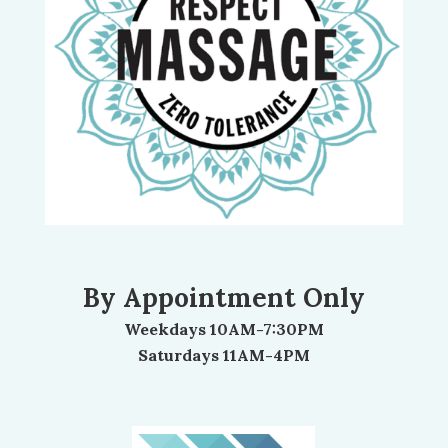
By Appointment Only
Weekdays 10AM-7:30PM
Saturdays 11AM-4PM