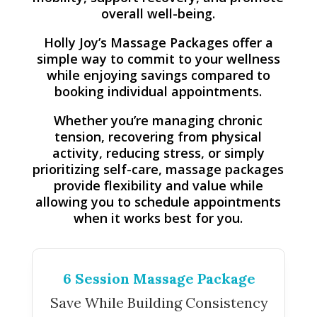
overall well-being.
Holly Joy’s Massage Packages offer a
simple way to commit to your wellness
while enjoying savings compared to
booking individual appointments.
Whether you’re managing chronic
tension, recovering from physical
activity, reducing stress, or simply
prioritizing self-care, massage packages
provide flexibility and value while
allowing you to schedule appointments
when it works best for you.
6 Session Massage Package
Save While Building Consistency