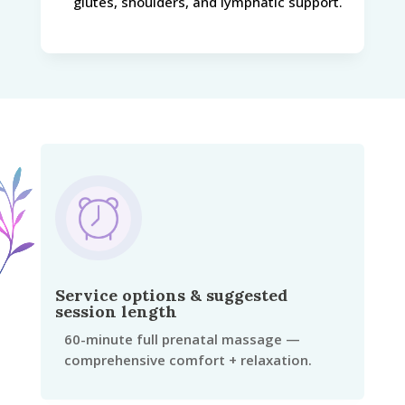
glutes, shoulders, and lymphatic support.
Service options & suggested
session length
60-minute full prenatal massage —
comprehensive comfort + relaxation.