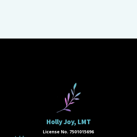
Holly Joy, LMT
License No. 7501015696