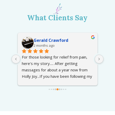
What Clients Say
Gerald Crawford
2 months ago
at 
For those looking for relief from pain, 
Excel
here's my story..... After getting 
recep
 
massages for about a year now from 
press
Holly Joy...If you have been following my 
going
g the 
story on caring for my late wife, I found 
ely 
Holly Joy about a year ago to resolve 
the pain in my arms and back. With my 
wife in hospices care at home required 
me to doing lots of lifting of her in and 
out of her chair, bed etc. This was a 