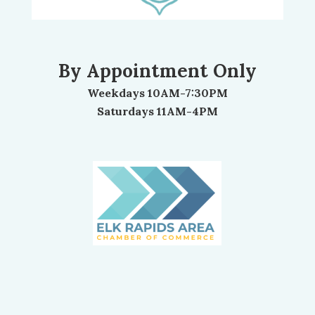
By Appointment Only
Weekdays 10AM-7:30PM
Saturdays 11AM-4PM