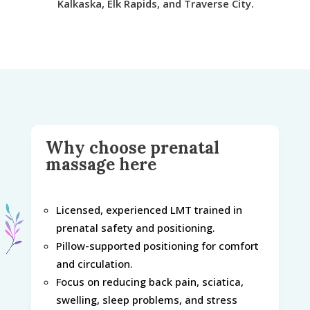
Kalkaska, Elk Rapids, and Traverse City.
Why choose prenatal
massage here
Licensed, experienced LMT trained in
prenatal safety and positioning.
Pillow-supported positioning for comfort
and circulation.
Focus on reducing back pain, sciatica,
swelling, sleep problems, and stress