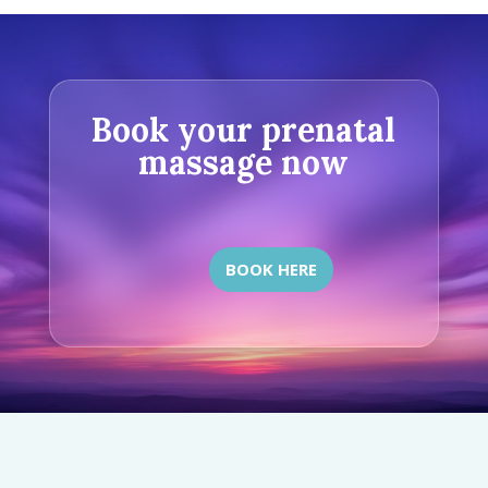
Book your prenatal
massage now
BOOK HERE