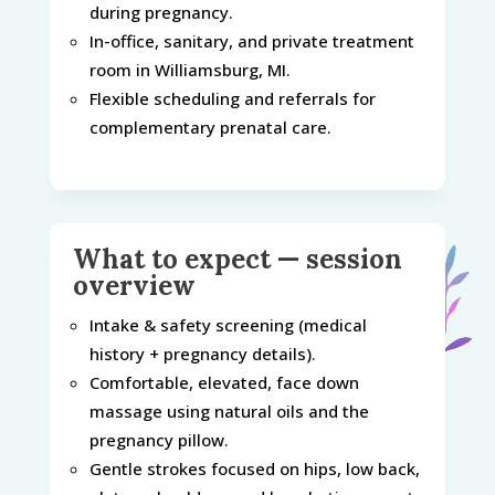
during pregnancy.
In-office, sanitary, and private treatment
room in Williamsburg, MI.
Flexible scheduling and referrals for
complementary prenatal care.
What to expect — session
overview
Intake & safety screening (medical
history + pregnancy details).
Comfortable, elevated, face down
massage using natural oils and the
pregnancy pillow.
Gentle strokes focused on hips, low back,