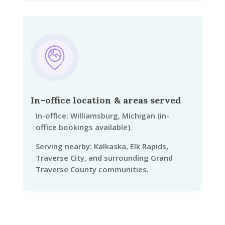
In-office location & areas served
In-office: Williamsburg, Michigan (in-
office bookings available).
Serving nearby: Kalkaska, Elk Rapids,
Traverse City, and surrounding Grand
Traverse County communities.