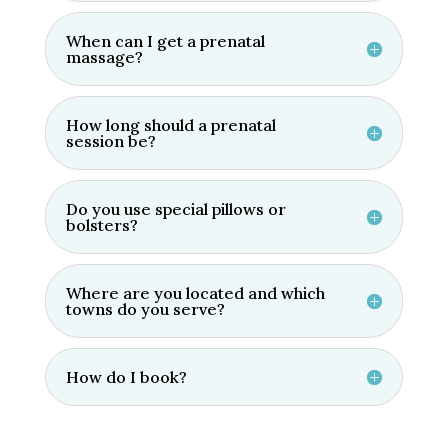
will rise after the end of your session 
When can I get a prenatal
completely refreshed.Now after a year 
massage?
of having a session every other week 
the pains I had in my upper torso have 
completed subsided. What a relief.Give 
How long should a prenatal
session be?
it a try. You have to start somewhere. It 
worked for me. Good luck.Holly is a soft 
spoken lady that is all business. Thank 
Do you use special pillows or
you Holly and I'm looking forward to my 
bolsters?
next session. Gerry
Where are you located and which
towns do you serve?
How do I book?