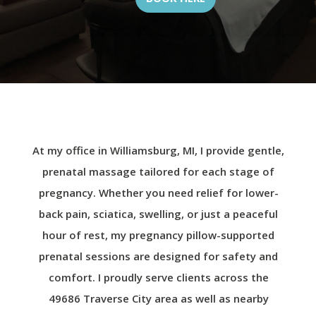
At my office in Williamsburg, MI, I provide gentle,
prenatal massage tailored for each stage of
pregnancy. Whether you need relief for lower-
back pain, sciatica, swelling, or just a peaceful
hour of rest, my pregnancy pillow-supported
prenatal sessions are designed for safety and
comfort. I proudly serve clients across the
49686 Traverse City area as well as nearby