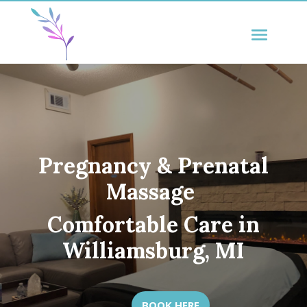
Pregnancy & Prenatal
Massage
Comfortable Care in
Williamsburg, MI
BOOK HERE