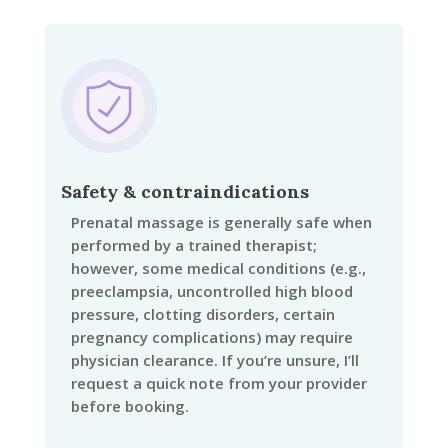
Safety & contraindications
Prenatal massage is generally safe when
performed by a trained therapist;
however, some medical conditions (e.g.,
preeclampsia, uncontrolled high blood
pressure, clotting disorders, certain
pregnancy complications) may require
physician clearance. If you’re unsure, I’ll
request a quick note from your provider
before booking.