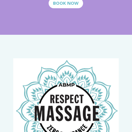
BOOK NOW