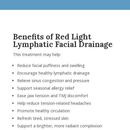
and 
techn
 
tende
ght I 
her!!!
ars 
Benefits of Red Light
in I 
Lymphatic Facial Drainage
olly 
This treatment may help:
ve me 
Reduce facial puffiness and swelling
ew 
Encourage healthy lymphatic drainage
e 
Relieve sinus congestion and pressure
 of 
Support seasonal allergy relief
type 
Ease jaw tension and TMJ discomfort
Help reduce tension-related headaches
Promote healthy circulation
Refresh tired, stressed skin
and 
Support a brighter, more radiant complexion
n 