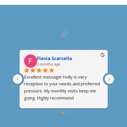
Flavia Scarsella
2 months ago
n, 
Excellent massage! Holly is very 
I fou
receptive to your needs and preferred 
conve
om 
pressure. My monthly visits keep me 
went 
ng my 
going. Highly recommend
massa
ound 
relax
ve 
talke
 my 
feel t
ired 
when 