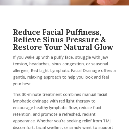
Reduce Facial Puffiness,
Relieve Sinus Pressure &
Restore Your Natural Glow
If you wake up with a puffy face, struggle with jaw
tension, headaches, sinus congestion, or seasonal
allergies, Red Light Lymphatic Facial Drainage offers a
gentle, relaxing approach to help you look and feel
your best.
This 30-minute treatment combines manual facial
lymphatic drainage with red light therapy to
encourage healthy lymphatic flow, reduce fluid
retention, and promote a refreshed, radiant
appearance. Whether you’re seeking relief from TMJ
discomfort, facial swelling, or simply want to support