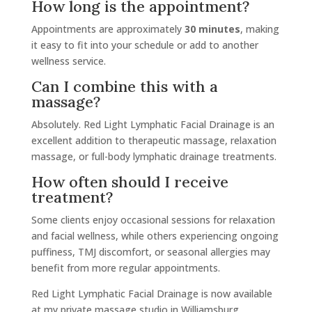
How long is the appointment?
Appointments are approximately
30 minutes
, making
it easy to fit into your schedule or add to another
wellness service.
Can I combine this with a
massage?
Absolutely. Red Light Lymphatic Facial Drainage is an
excellent addition to therapeutic massage, relaxation
massage, or full-body lymphatic drainage treatments.
How often should I receive
treatment?
Some clients enjoy occasional sessions for relaxation
and facial wellness, while others experiencing ongoing
puffiness, TMJ discomfort, or seasonal allergies may
benefit from more regular appointments.
Red Light Lymphatic Facial Drainage is now available
at my private massage studio in Williamsburg,