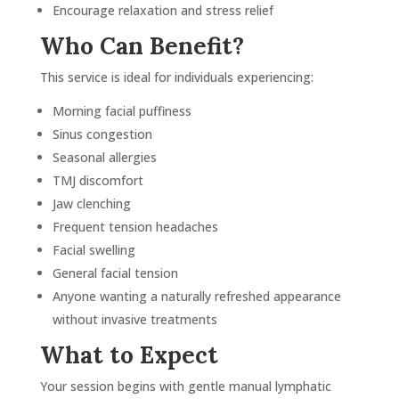
Encourage relaxation and stress relief
 will 
You 
Who Can Benefit?
on 
This service is ideal for individuals experiencing:
year 
ek 
Morning facial puffiness
ave 
Sinus congestion
Give 
Seasonal allergies
e. It 
TMJ discomfort
 soft 
Jaw clenching
ank 
Frequent tension headaches
o my 
Facial swelling
General facial tension
Anyone wanting a naturally refreshed appearance
without invasive treatments
What to Expect
Your session begins with gentle manual lymphatic