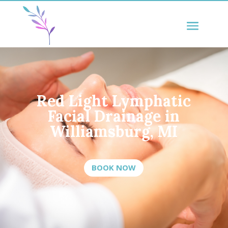
Red Light Lymphatic
Facial Drainage in
Williamsburg, MI
BOOK NOW