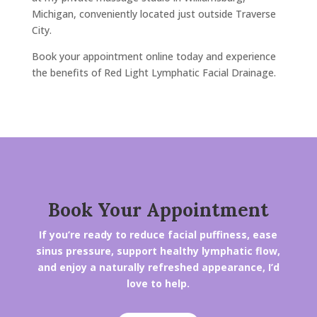
Michigan, conveniently located just outside Traverse
City.
Book your appointment online today and experience
the benefits of Red Light Lymphatic Facial Drainage.
Book Your Appointment
If you’re ready to reduce facial puffiness, ease
sinus pressure, support healthy lymphatic flow,
and enjoy a naturally refreshed appearance, I’d
love to help.