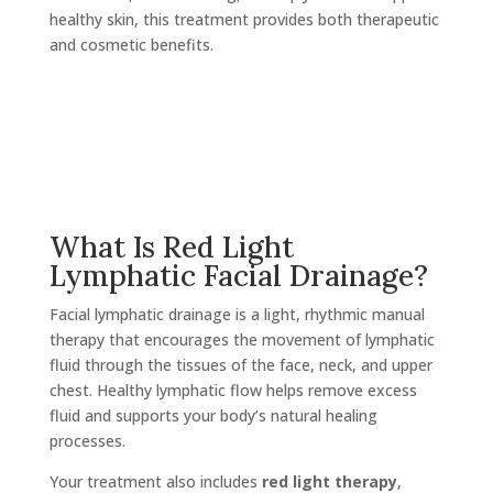
healthy skin, this treatment provides both therapeutic
and cosmetic benefits.
What Is Red Light
Lymphatic Facial Drainage?
Facial lymphatic drainage is a light, rhythmic manual
therapy that encourages the movement of lymphatic
fluid through the tissues of the face, neck, and upper
chest. Healthy lymphatic flow helps remove excess
fluid and supports your body’s natural healing
processes.
Your treatment also includes
red light therapy
,