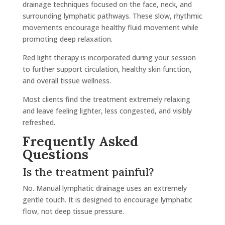
drainage techniques focused on the face, neck, and
surrounding lymphatic pathways. These slow, rhythmic
movements encourage healthy fluid movement while
promoting deep relaxation.
Red light therapy is incorporated during your session
to further support circulation, healthy skin function,
and overall tissue wellness.
Most clients find the treatment extremely relaxing
and leave feeling lighter, less congested, and visibly
refreshed.
Frequently Asked
Questions
Is the treatment painful?
No. Manual lymphatic drainage uses an extremely
gentle touch. It is designed to encourage lymphatic
flow, not deep tissue pressure.