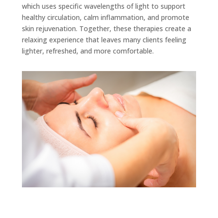
which uses specific wavelengths of light to support
healthy circulation, calm inflammation, and promote
skin rejuvenation. Together, these therapies create a
relaxing experience that leaves many clients feeling
lighter, refreshed, and more comfortable.