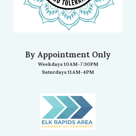
By Appointment Only
Weekdays 10AM-7:30PM
Saturdays 11AM-4PM