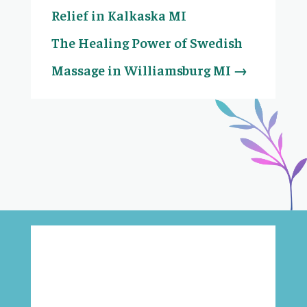
Relief in Kalkaska MI
The Healing Power of Swedish
Massage in Williamsburg MI
→