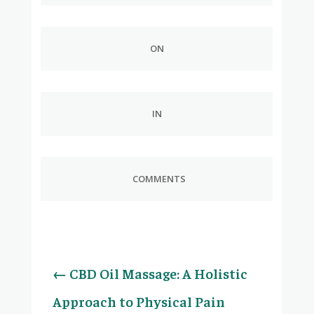
ON
IN
COMMENTS
←
CBD Oil Massage: A Holistic
Approach to Physical Pain