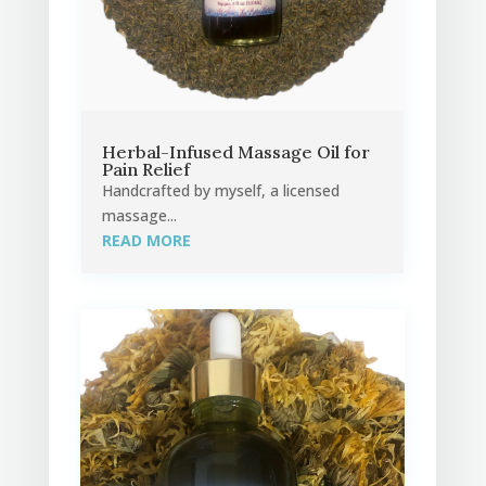
Herbal-Infused Massage Oil for
Pain Relief
Handcrafted by myself, a licensed
massage...
READ MORE