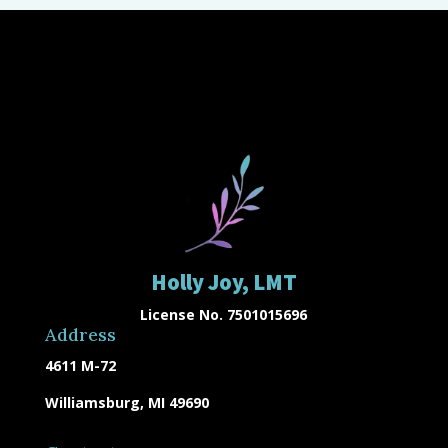
Holly Joy, LMT
License No. 7501015696
Address
4611 M-72
Williamsburg, MI 49690