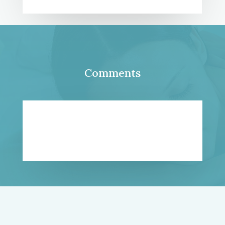
Comments