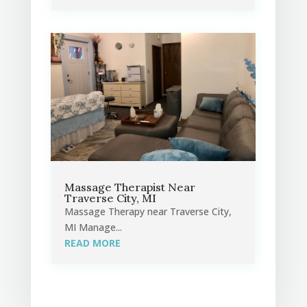
Massage Therapist Near
Traverse City, MI
Massage Therapy near Traverse City,
MI Manage...
READ MORE