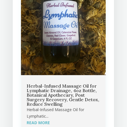
Herbal-Infused Massage Oil for
Lymphatic Drainage, 4oz Bottle,
Botanical Apothecary, Post
Surgery Recovery, Gentle Detox,
Reduce Swelling
Herbal-Infused Massage Oil for
Lymphatic...
READ MORE