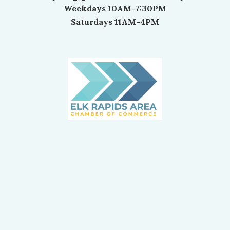
Weekdays 10AM-7:30PM
Saturdays 11AM-4PM