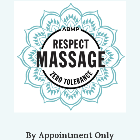
By Appointment Only