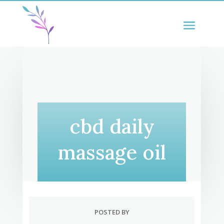
cbd daily
massage oil
POSTED BY