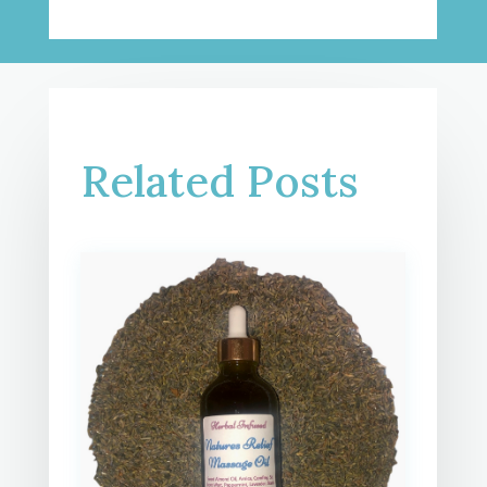
Related Posts