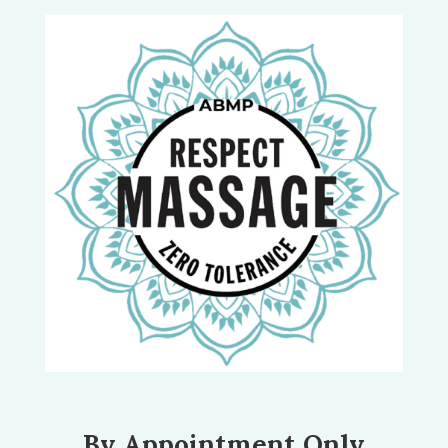
By Appointment Only