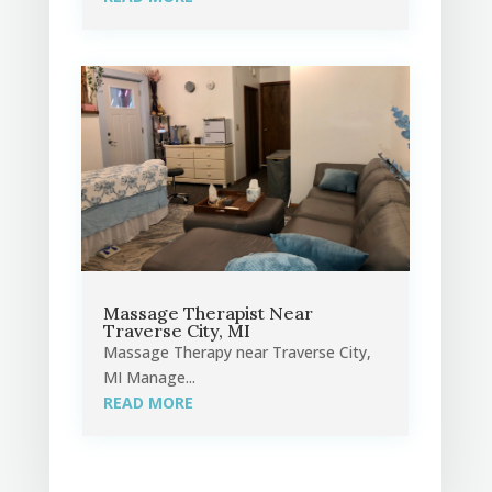
Massage Therapist Near
Traverse City, MI
Massage Therapy near Traverse City,
MI Manage...
READ MORE