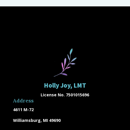
Holly Joy, LMT
License No. 7501015696
Address
4611 M-72
Williamsburg, MI 49690