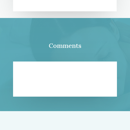
Comments