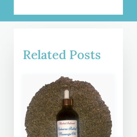
Related Posts