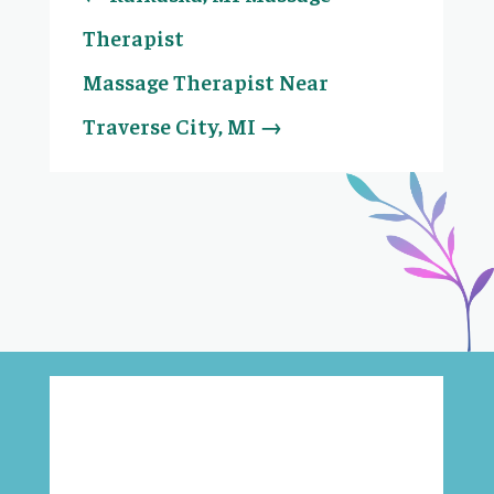
Therapist
Massage Therapist Near
Traverse City, MI
→