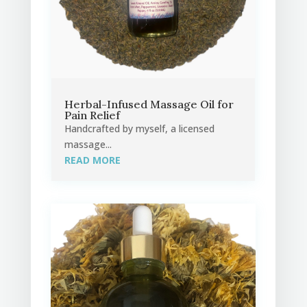
Herbal-Infused Massage Oil for
Pain Relief
Handcrafted by myself, a licensed
massage...
READ MORE