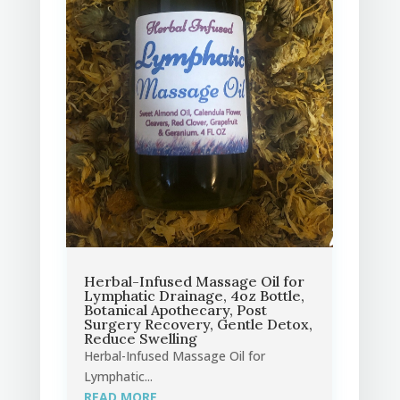
Herbal-Infused Massage Oil for
Lymphatic Drainage, 4oz Bottle,
Botanical Apothecary, Post
Surgery Recovery, Gentle Detox,
Reduce Swelling
Herbal-Infused Massage Oil for
Lymphatic...
READ MORE