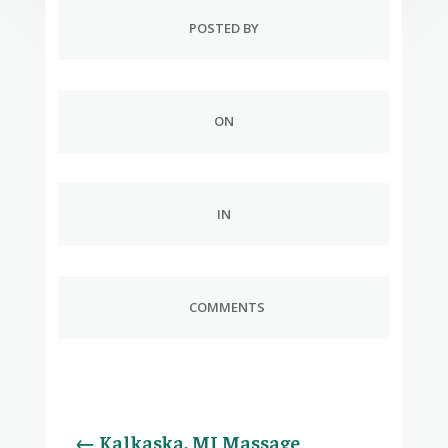
POSTED BY
ON
IN
COMMENTS
←
Kalkaska, MI Massage