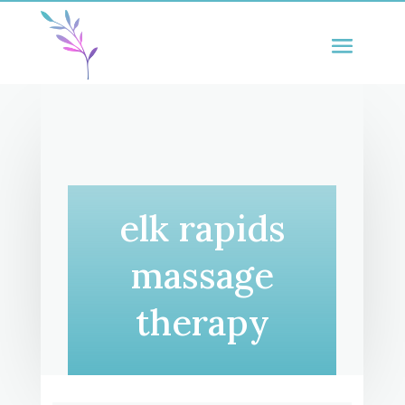
elk rapids
massage
therapy