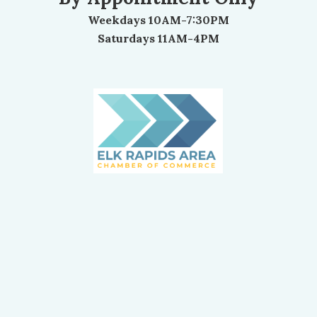
Weekdays 10AM-7:30PM
Saturdays 11AM-4PM