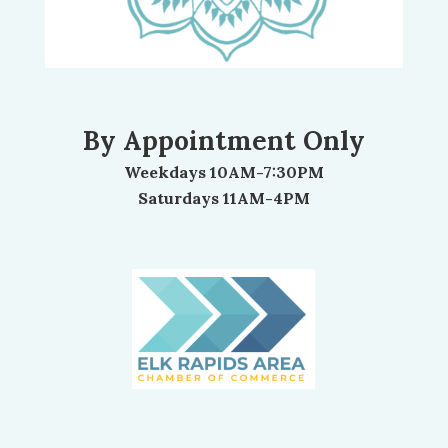
By Appointment Only
Weekdays 10AM-7:30PM
Saturdays 11AM-4PM