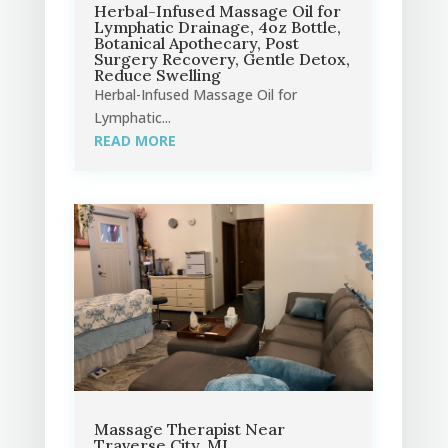
Herbal-Infused Massage Oil for
Lymphatic Drainage, 4oz Bottle,
Botanical Apothecary, Post
Surgery Recovery, Gentle Detox,
Reduce Swelling
Herbal-Infused Massage Oil for
Lymphatic...
READ MORE
Massage Therapist Near
Traverse City, MI