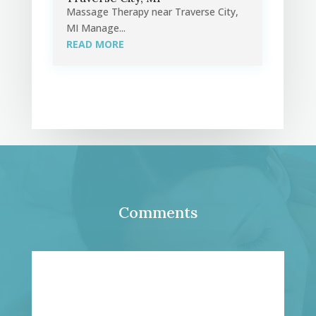
Massage Therapy near Traverse City,
MI Manage...
READ MORE
Comments