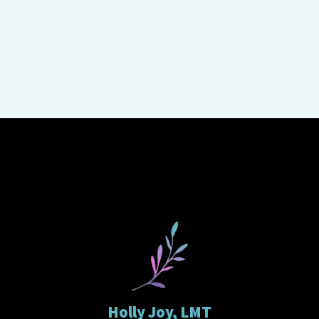
Holly Joy, LMT