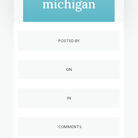
michigan
POSTED BY
ON
IN
COMMENTS