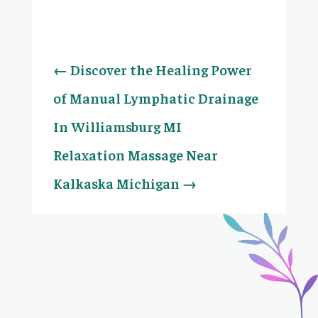
←
Discover the Healing Power
of Manual Lymphatic Drainage
In Williamsburg MI
Relaxation Massage Near
Kalkaska Michigan
→