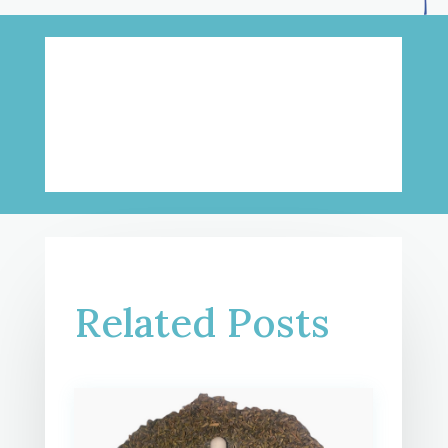
Related Posts