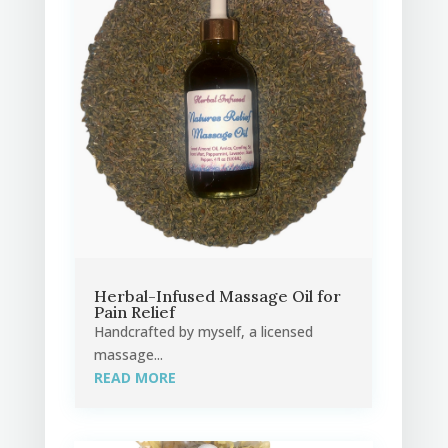
Herbal-Infused Massage Oil for
Pain Relief
Handcrafted by myself, a licensed
massage...
READ MORE