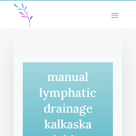
manual
lymphatic
drainage
kalkaska