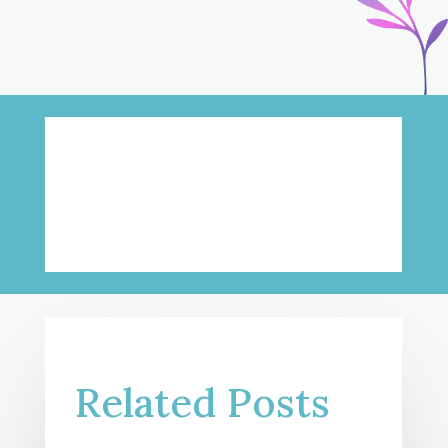
Related Posts