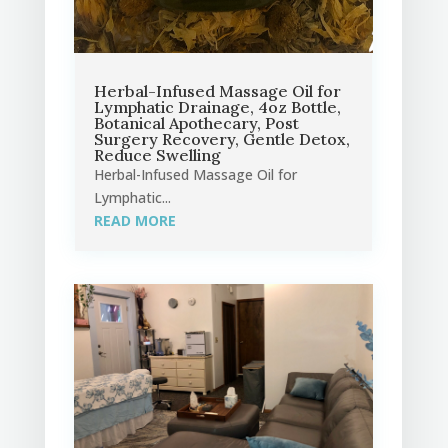
Herbal-Infused Massage Oil for
Lymphatic Drainage, 4oz Bottle,
Botanical Apothecary, Post
Surgery Recovery, Gentle Detox,
Reduce Swelling
Herbal-Infused Massage Oil for
Lymphatic...
READ MORE