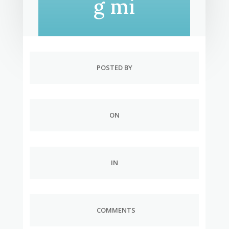
g mi
POSTED BY
ON
IN
COMMENTS