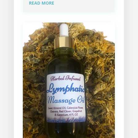
READ MORE