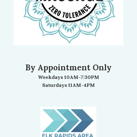
By Appointment Only
Weekdays 10AM-7:30PM
Saturdays 11AM-4PM