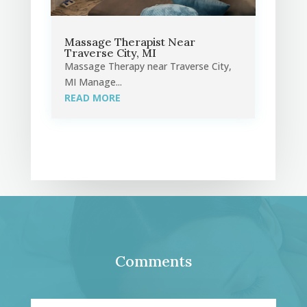
Massage Therapist Near
Traverse City, MI
Massage Therapy near Traverse City,
MI Manage...
READ MORE
Comments