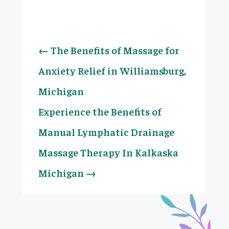
←
The Benefits of Massage for
Anxiety Relief in Williamsburg,
Michigan
Experience the Benefits of
Manual Lymphatic Drainage
Massage Therapy In Kalkaska
Michigan
→