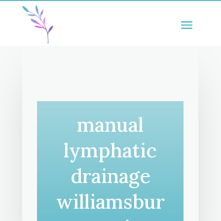
manual
lymphatic
drainage
williamsbur