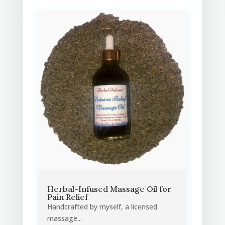
Herbal-Infused Massage Oil for
Pain Relief
Handcrafted by myself, a licensed
massage...