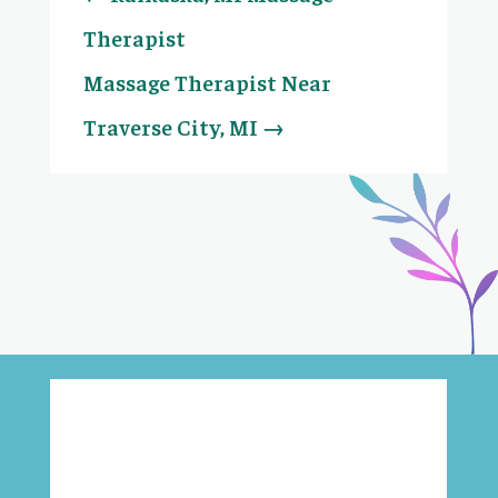
Therapist
Massage Therapist Near
Traverse City, MI
→