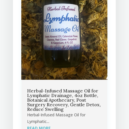
Herbal-Infused Massage Oil for
Lymphatic Drainage, 4oz Bottle,
Botanical Apothecary, Post
Surgery Recovery, Gentle Detox,
Reduce Swelling
Herbal-Infused Massage Oil for
Lymphatic...
READ MORE