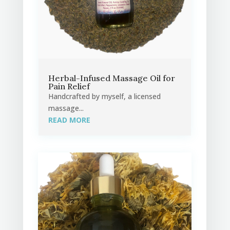
Herbal-Infused Massage Oil for
Pain Relief
Handcrafted by myself, a licensed
massage...
READ MORE