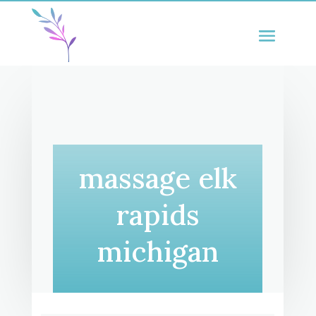
massage elk
rapids
michigan