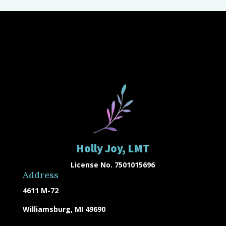
Holly Joy, LMT
License No. 7501015696
Address
4611 M-72
Williamsburg, MI 49690