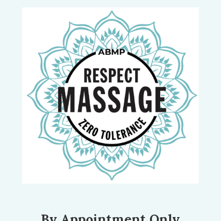
By Appointment Only