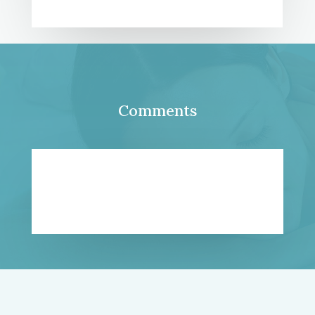
Comments