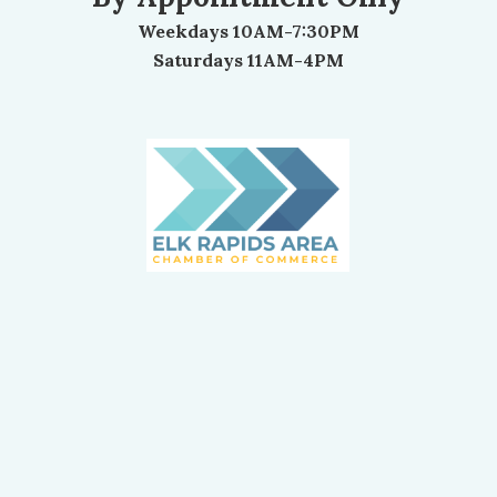
Weekdays 10AM-7:30PM
Saturdays 11AM-4PM