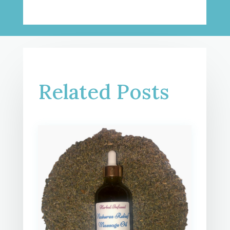
Related Posts