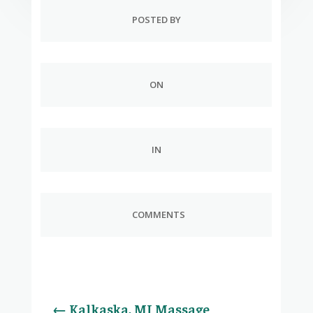
POSTED BY
ON
IN
COMMENTS
←
Kalkaska, MI Massage