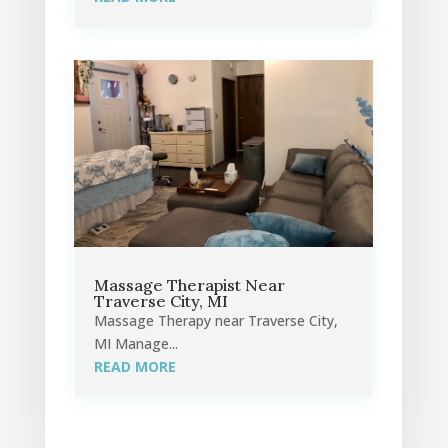
Massage Therapist Near
Traverse City, MI
Massage Therapy near Traverse City,
MI Manage...
READ MORE