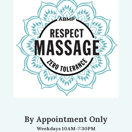
By Appointment Only
Weekdays 10AM-7:30PM