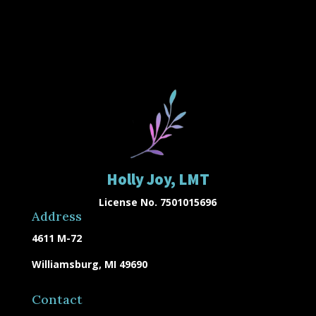
Holly Joy, LMT
License No. 7501015696
Address
4611 M-72
Williamsburg, MI 49690
Contact