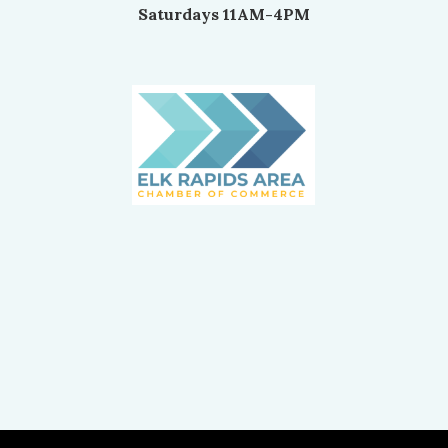
Saturdays 11AM-4PM