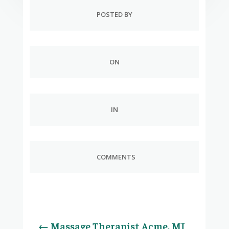
POSTED BY
ON
IN
COMMENTS
←
Massage Therapist Acme, MI