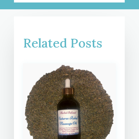
Related Posts