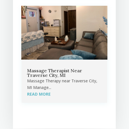
Massage Therapist Near
Traverse City, MI
Massage Therapy near Traverse City,
MI Manage...
READ MORE