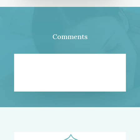
Comments