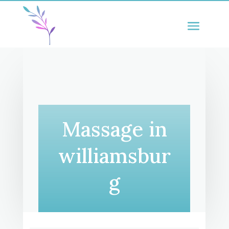
Massage in
williamsbur
g