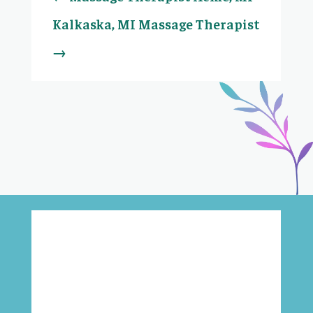
Kalkaska, MI Massage Therapist
→