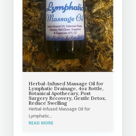
Herbal-Infused Massage Oil for
Lymphatic Drainage, 4oz Bottle,
Botanical Apothecary, Post
Surgery Recovery, Gentle Detox,
Reduce Swelling
Herbal-Infused Massage Oil for
Lymphatic...
READ MORE