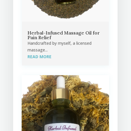
Herbal-Infused Massage Oil for
Pain Relief
Handcrafted by myself, a licensed
massage...
READ MORE