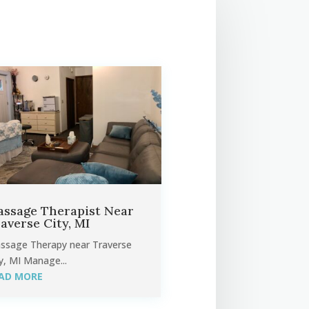
ssage Therapist Near
averse City, MI
ssage Therapy near Traverse
y, MI Manage...
AD MORE