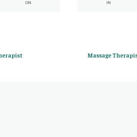
ON
IN
herapist
Massage Therapis