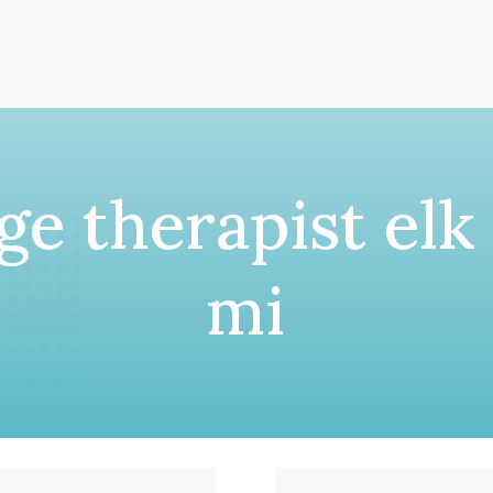
e therapist elk
mi