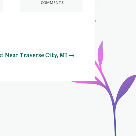
COMMENTS
t Near Traverse City, MI
→