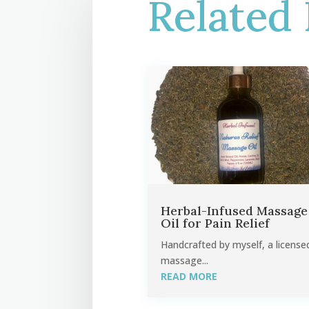
Related 
Herbal-Infused Massage
Oil for Pain Relief
Handcrafted by myself, a license
massage...
READ MORE