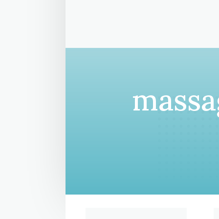
massag