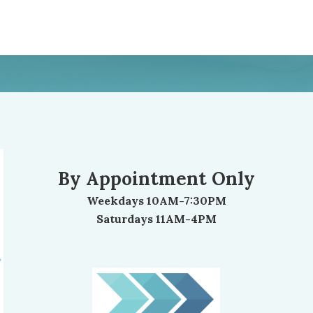
By Appointment Only
Weekdays 10AM-7:30PM
Saturdays 11AM-4PM