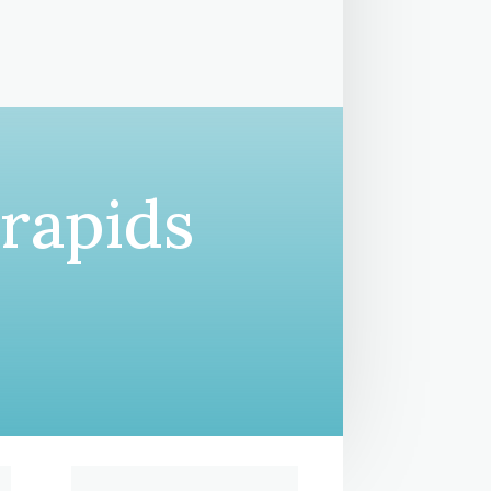
 rapids