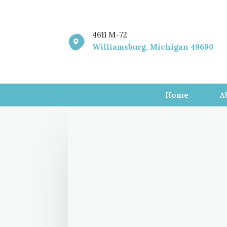
4611 M-72

Williamsburg, Michigan 49690
Home
A