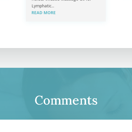
Lymphatic...
READ MORE
Comments