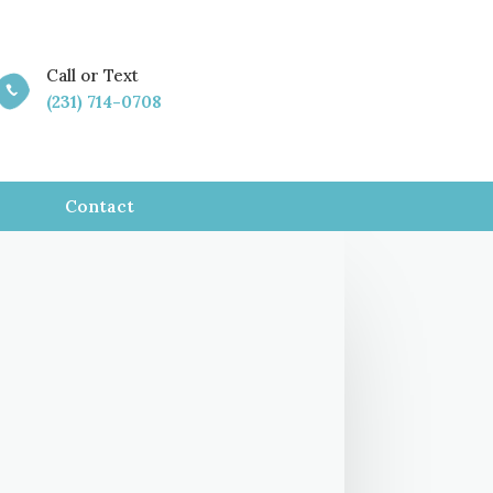
Call or Text

(231) 714-0708
Contact