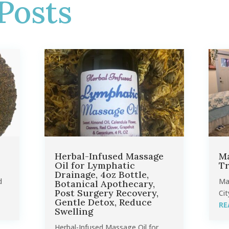
Posts
Herbal-Infused Massage
Ma
Oil for Lymphatic
Tr
Drainage, 4oz Bottle,
d
Ma
Botanical Apothecary,
Post Surgery Recovery,
Cit
Gentle Detox, Reduce
RE
Swelling
Herbal-Infused Massage Oil for