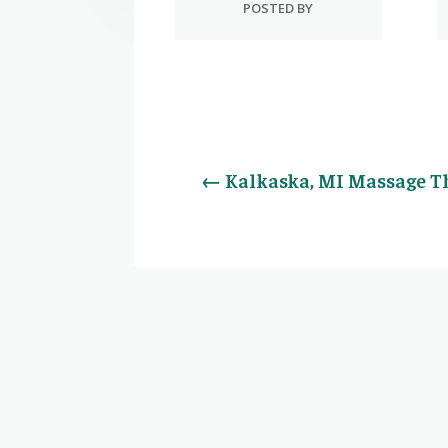
POSTED BY
←
Kalkaska, MI Massage T