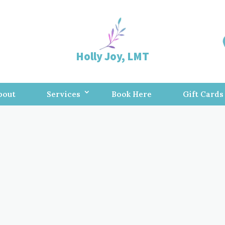
Holly Joy, LMT
bout
Services
Book Here
Gift Cards