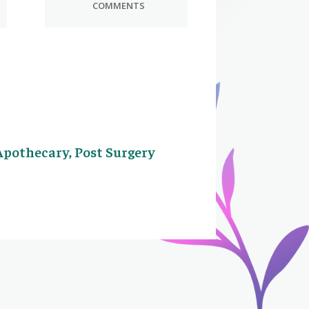
COMMENTS
Apothecary, Post Surgery