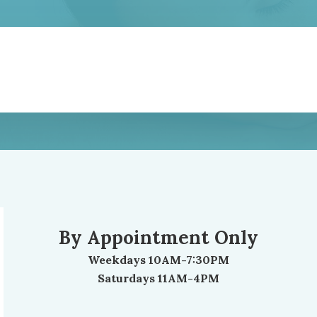
By Appointment Only
Weekdays 10AM-7:30PM
Saturdays 11AM-4PM