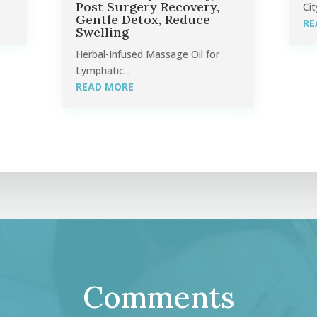
Post Surgery Recovery,
Cit
Gentle Detox, Reduce
RE
Swelling
Herbal-Infused Massage Oil for
Lymphatic...
READ MORE
Comments