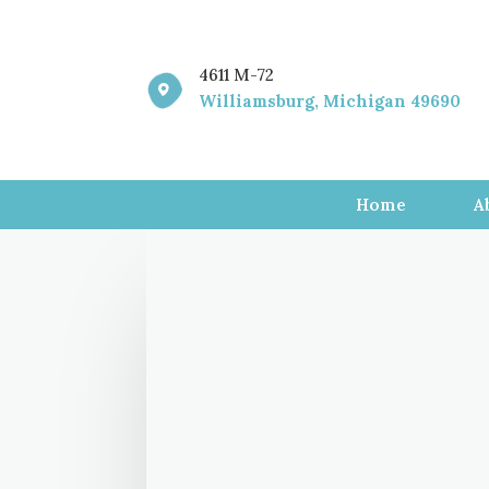
4611 M-72

Williamsburg, Michigan 49690
Home
A