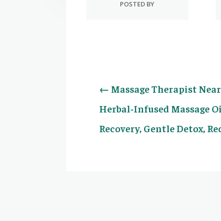
POSTED BY
←
Massage Therapist Near 
Herbal-Infused Massage Oi
Recovery, Gentle Detox, R