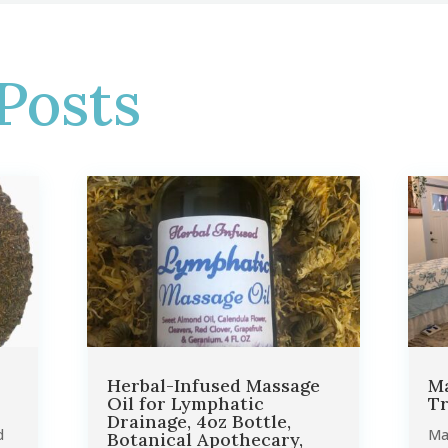
Posts
Herbal-Infused Massage
Ma
Oil for Lymphatic
Tr
Drainage, 4oz Bottle,
d
Ma
Botanical Apothecary,