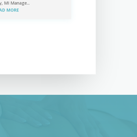
y, MI Manage...
AD MORE