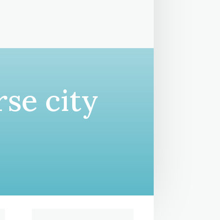
se city