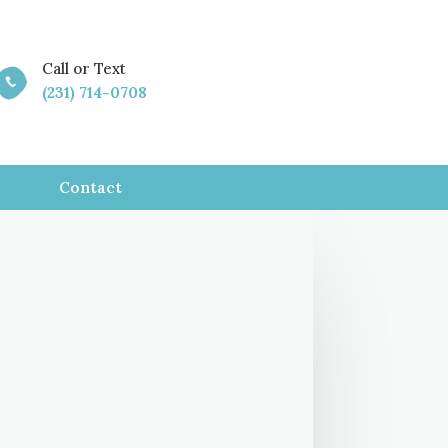
Call or Text

(231) 714-0708
Contact