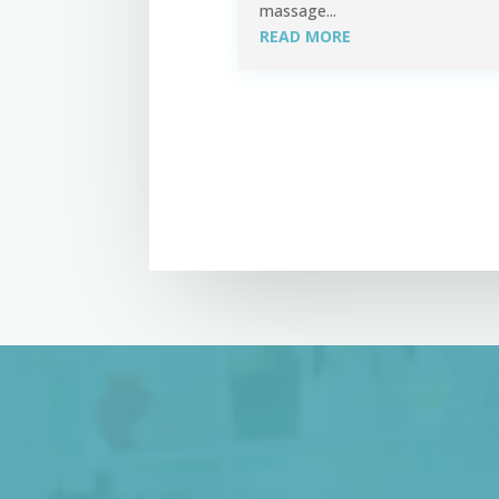
massage...
READ MORE