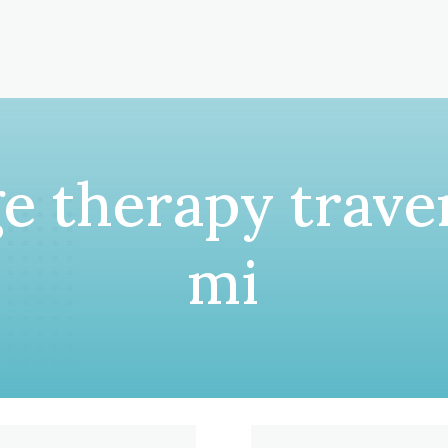
e therapy traver
mi