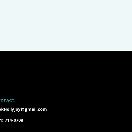
ntact
okHollyJoy@gmail.com
1) 714-0708