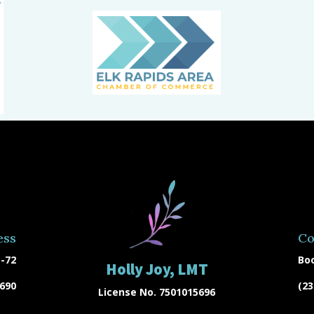
ess
Co
-72
Bo
Holly Joy, LMT
9690
(23
License No. 7501015696