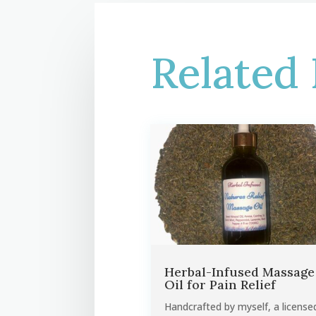
Related 
Herbal-Infused Massage
Oil for Pain Relief
Handcrafted by myself, a license