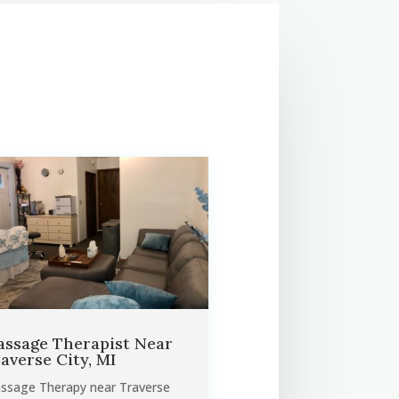
ssage Therapist Near
averse City, MI
ssage Therapy near Traverse