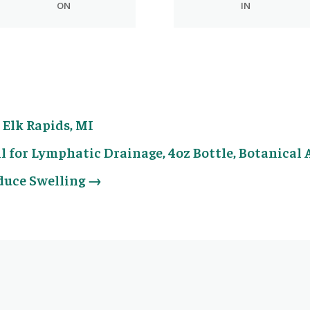
ON
IN
Elk Rapids, MI
l for Lymphatic Drainage, 4oz Bottle, Botanical 
educe Swelling
→