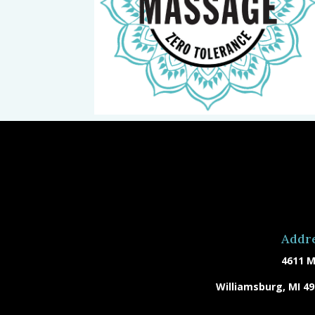
Addr
4611 M
Williamsburg, MI 4