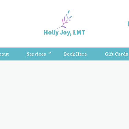
Holly Joy, LMT
bout
Services
Book Here
Gift Cards