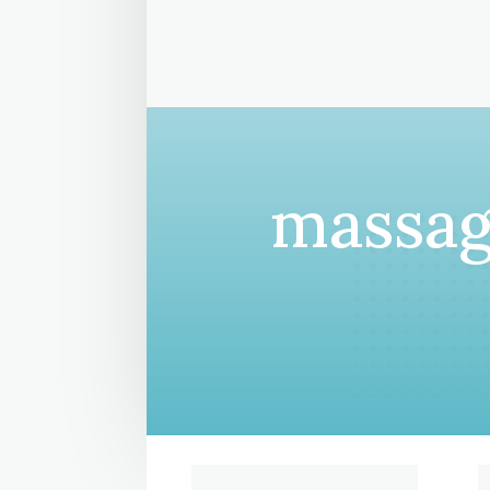
massag