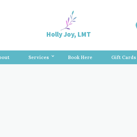
Holly Joy, LMT
bout
Services
Book Here
Gift Cards