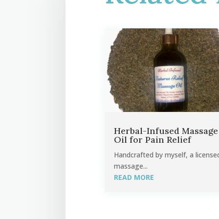
Herbal-Infused Massage
Oil for Pain Relief
Handcrafted by myself, a license
massage...
READ MORE