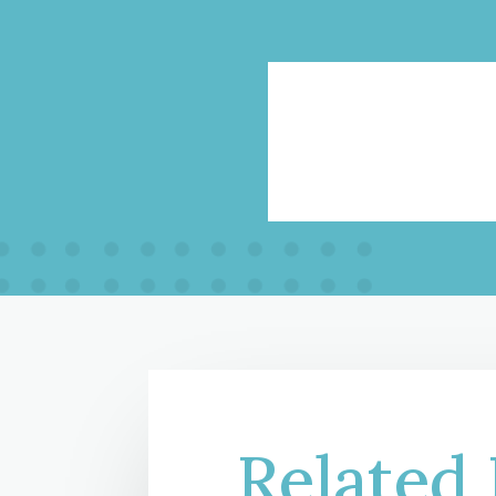
Related 