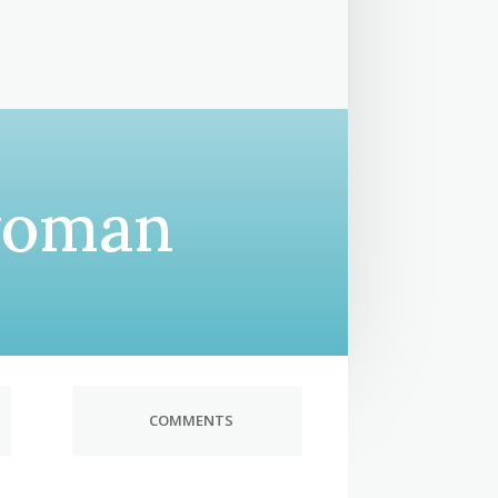
woman
COMMENTS