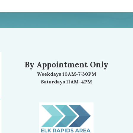
By Appointment Only
Weekdays 10AM-7:30PM
Saturdays 11AM-4PM