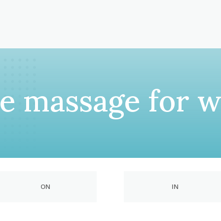
le massage for 
ON
IN