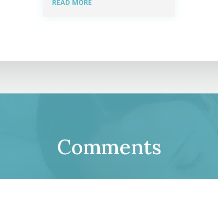
READ MORE
Comments