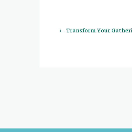
←
Transform Your Gather