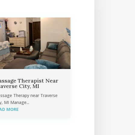
ssage Therapist Near
averse City, MI
ssage Therapy near Traverse
y, MI Manage...
AD MORE