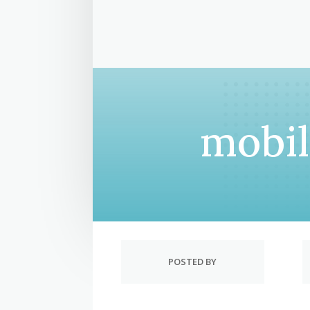
mobi
POSTED BY