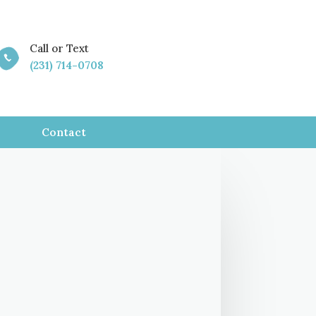
Call or Text

(231) 714-0708
Contact