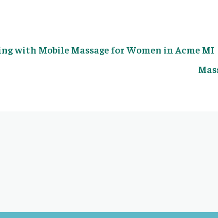
ing with Mobile Massage for Women in Acme MI
Mass