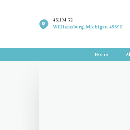
4611 M-72

Williamsburg, Michigan 49690
Home
A