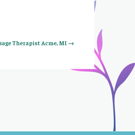
age Therapist Acme, MI
→