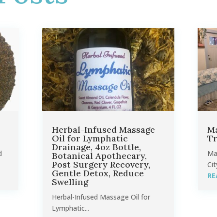
Herbal-Infused Massage
Ma
Oil for Lymphatic
Tr
Drainage, 4oz Bottle,
d
Ma
Botanical Apothecary,
Post Surgery Recovery,
Cit
Gentle Detox, Reduce
RE
Swelling
Herbal-Infused Massage Oil for
Lymphatic...