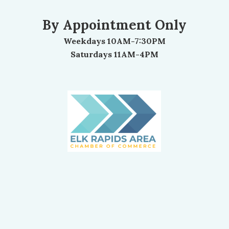
By Appointment Only
Weekdays 10AM-7:30PM
Saturdays 11AM-4PM