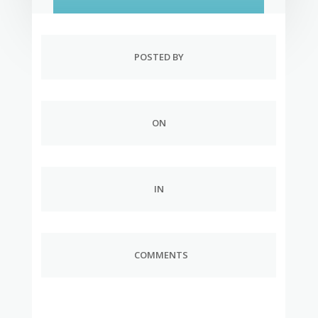
POSTED BY
ON
IN
COMMENTS