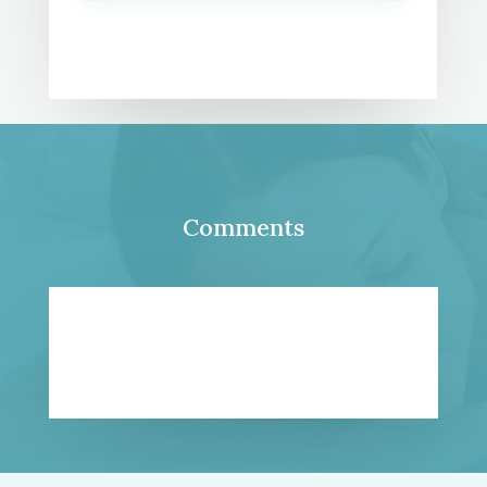
Comments