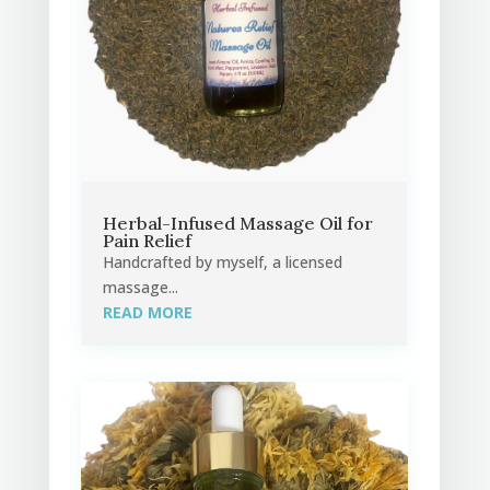
Herbal-Infused Massage Oil for
Pain Relief
Handcrafted by myself, a licensed
massage...
READ MORE