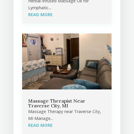
Herbal-Infused Massage Oil for
Lymphatic...
READ MORE
Massage Therapist Near
Traverse City, MI
Massage Therapy near Traverse City,
MI Manage...
READ MORE