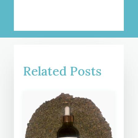
Related Posts