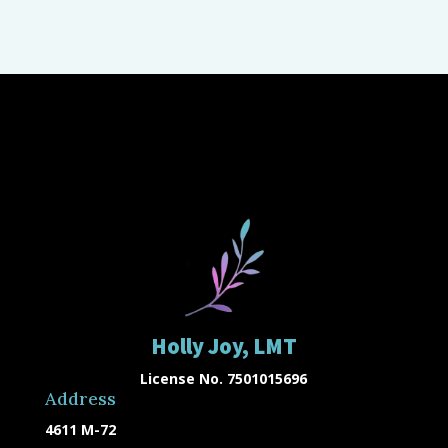
Holly Joy, LMT
License No. 7501015696
Address
4611 M-72