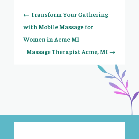
←
Transform Your Gathering
with Mobile Massage for
Women in Acme MI
Massage Therapist Acme, MI
→