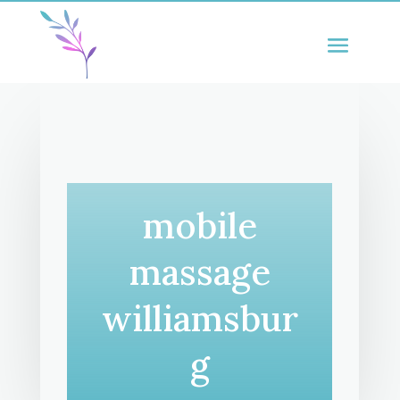
mobile
massage
williamsbur
g