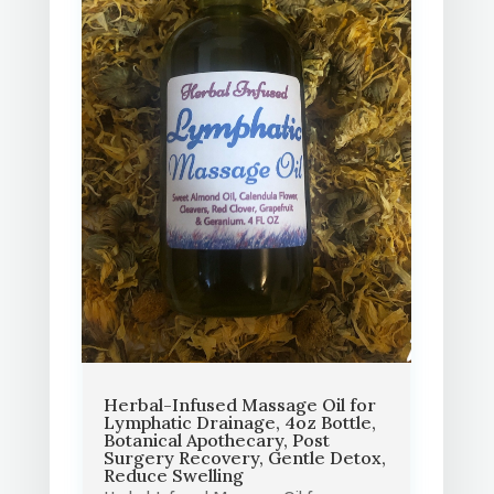
Herbal-Infused Massage Oil for
Lymphatic Drainage, 4oz Bottle,
Botanical Apothecary, Post
Surgery Recovery, Gentle Detox,
Reduce Swelling