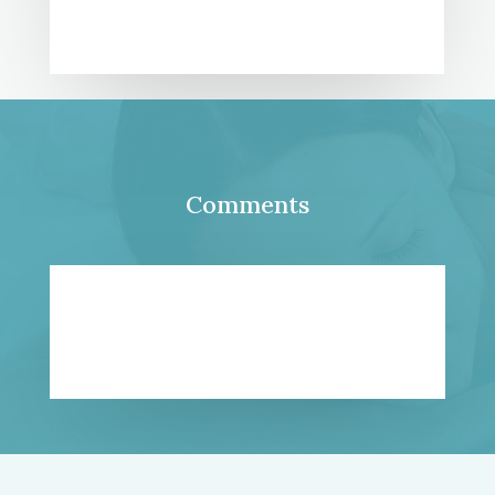
Comments