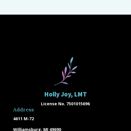
Holly Joy, LMT
License No. 7501015696
Address
4611 M-72
Williamsburg, MI 49690