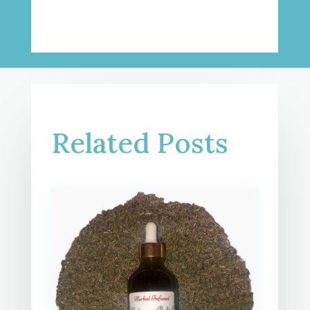
Related Posts