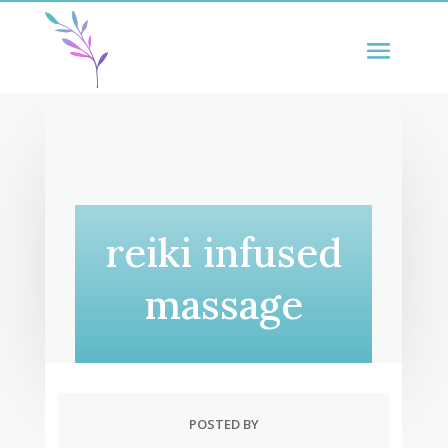
reiki infused
massage
POSTED BY