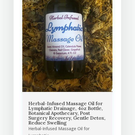
Herbal-Infused Massage Oil for
Lymphatic Drainage, 4oz Bottle,
Botanical Apothecary, Post
Surgery Recovery, Gentle Detox,
Reduce Swelling
Herbal-Infused Massage Oil for