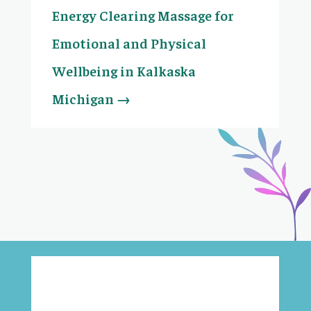
Energy Clearing Massage for
Emotional and Physical
Wellbeing in Kalkaska
Michigan
→