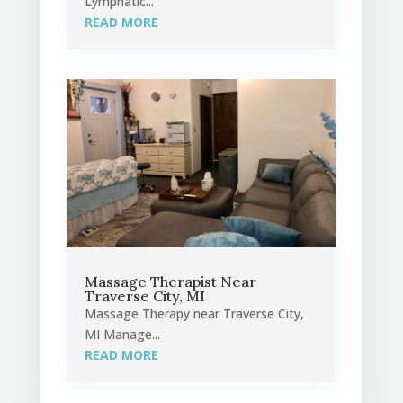
Lymphatic...
READ MORE
Massage Therapist Near
Traverse City, MI
Massage Therapy near Traverse City,
MI Manage...
READ MORE