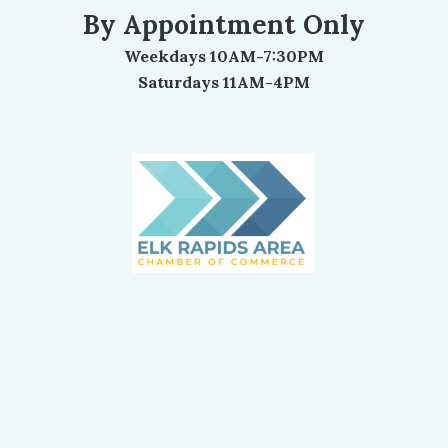
By Appointment Only
Weekdays 10AM-7:30PM
Saturdays 11AM-4PM