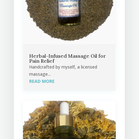
Herbal-Infused Massage Oil for
Pain Relief
Handcrafted by myself, a licensed
massage...
READ MORE