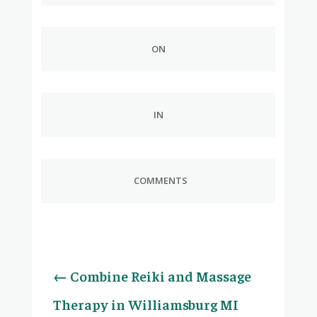
ON
IN
COMMENTS
←
Combine Reiki and Massage
Therapy in Williamsburg MI