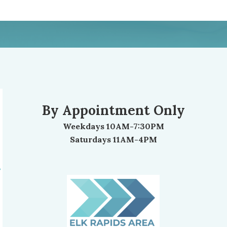
By Appointment Only
Weekdays 10AM-7:30PM
Saturdays 11AM-4PM