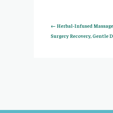
←
Herbal-Infused Massage 
Surgery Recovery, Gentle 