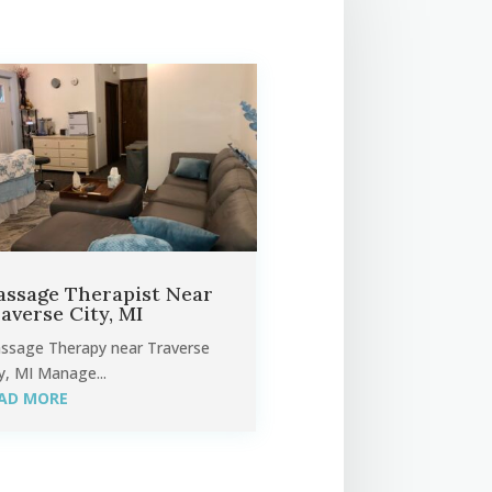
ssage Therapist Near
averse City, MI
ssage Therapy near Traverse
y, MI Manage...
AD MORE