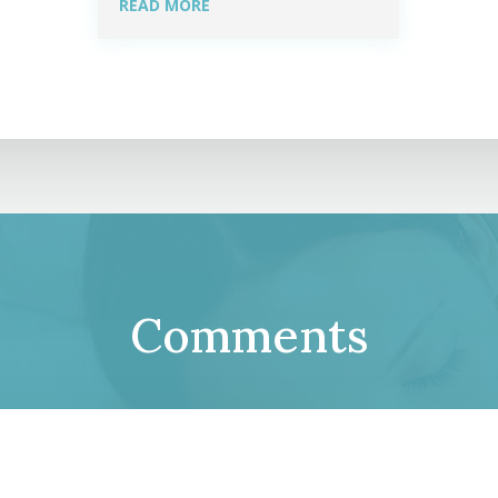
READ MORE
Comments