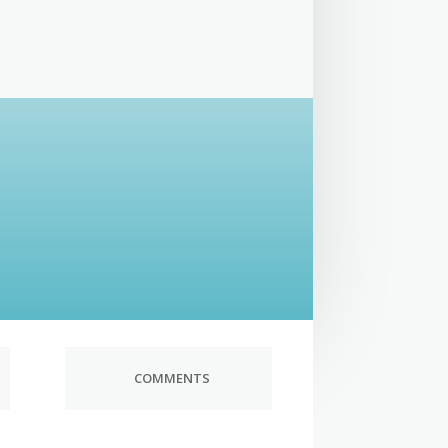
COMMENTS