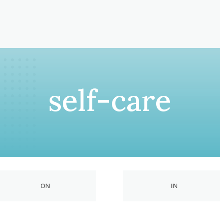
self-care
ON
IN