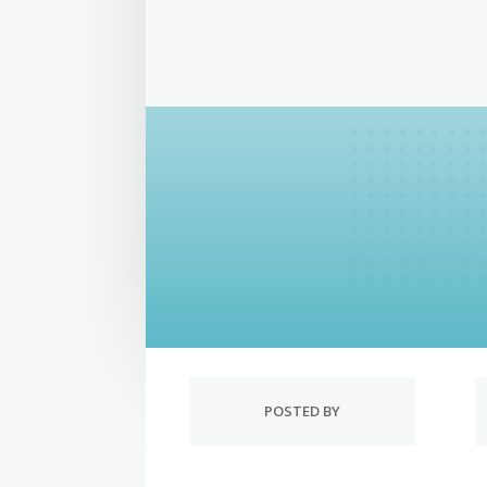
POSTED BY