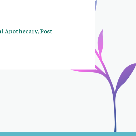
al Apothecary, Post