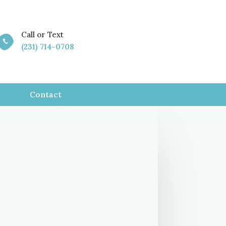
Call or Text

(231) 714-0708
Contact