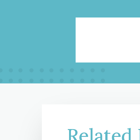
Related 