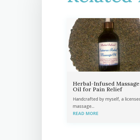
Herbal-Infused Massage
Oil for Pain Relief
Handcrafted by myself, a license
massage...
READ MORE