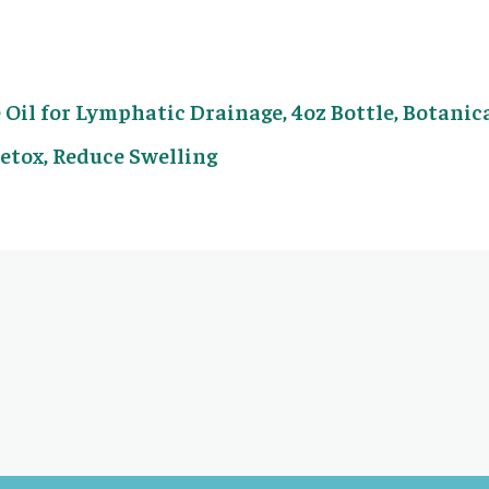
Oil for Lymphatic Drainage, 4oz Bottle, Botanic
Detox, Reduce Swelling