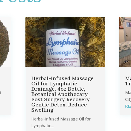
Herbal-Infused Massage
Ma
Oil for Lymphatic
Tr
Drainage, 4oz Bottle,
d
Ma
Botanical Apothecary,
Post Surgery Recovery,
Cit
Gentle Detox, Reduce
RE
Swelling
Herbal-Infused Massage Oil for
Lymphatic...