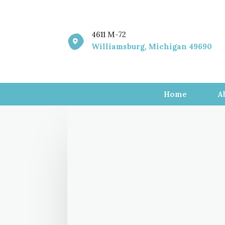
4611 M-72

Williamsburg, Michigan 49690
Home
A