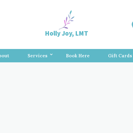
Holly Joy, LMT
bout
Services
Book Here
Gift Cards