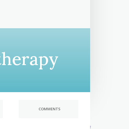
therapy
COMMENTS