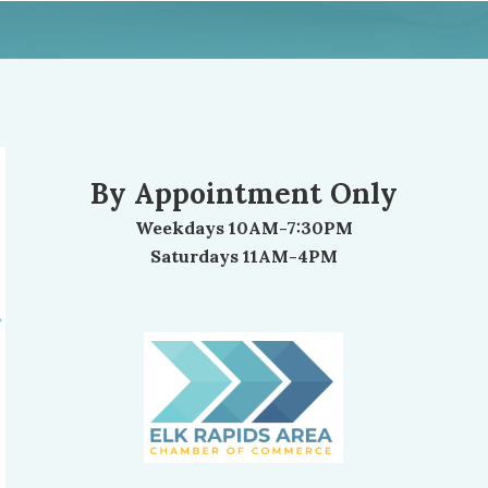
By Appointment Only
Weekdays 10AM-7:30PM
Saturdays 11AM-4PM