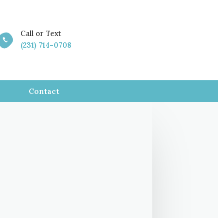
Call or Text

(231) 714-0708
Contact