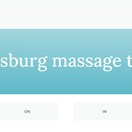
msburg massage 
ON
IN