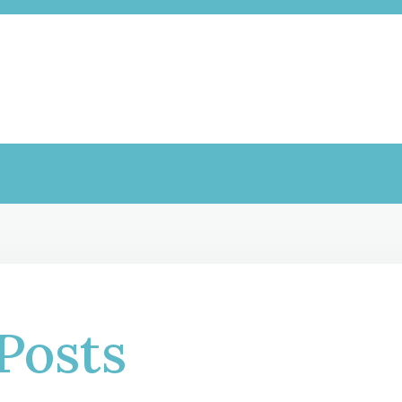
Posts