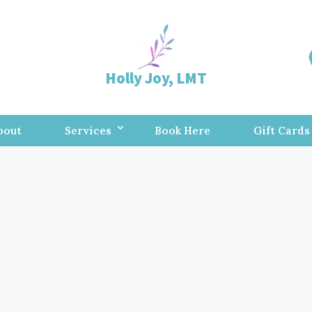
Holly Joy, LMT
bout
Services
Book Here
Gift Cards