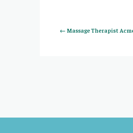
←
Massage Therapist Acme