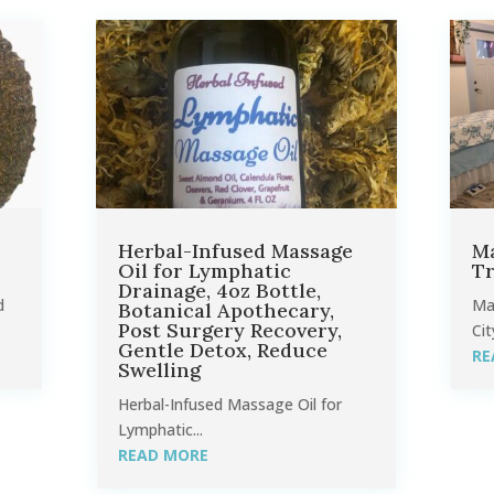
Herbal-Infused Massage
Ma
Oil for Lymphatic
Tr
Drainage, 4oz Bottle,
d
Ma
Botanical Apothecary,
Post Surgery Recovery,
Cit
Gentle Detox, Reduce
RE
Swelling
Herbal-Infused Massage Oil for
Lymphatic...
READ MORE