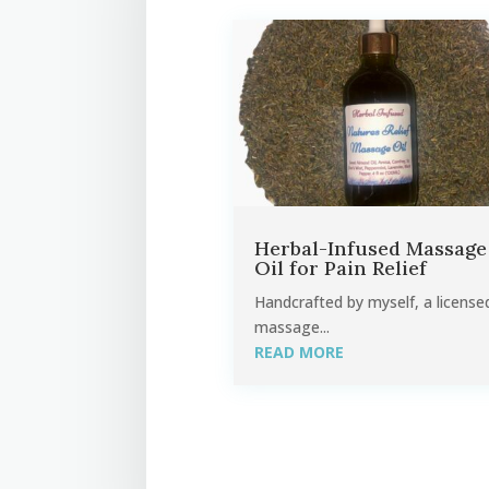
Herbal-Infused Massage
Oil for Pain Relief
Handcrafted by myself, a license
massage...
READ MORE