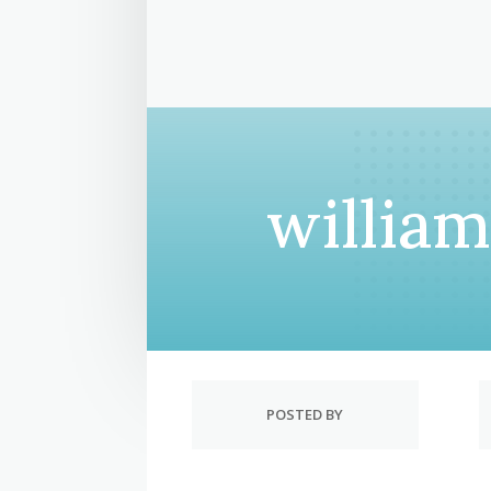
willia
POSTED BY