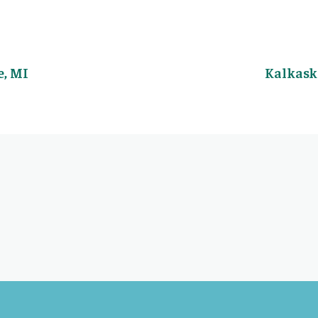
, MI
Kalkask