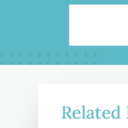
Related 