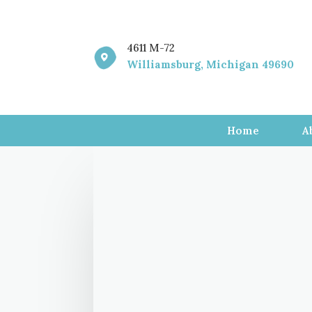
4611 M-72

Williamsburg, Michigan 49690
Home
A