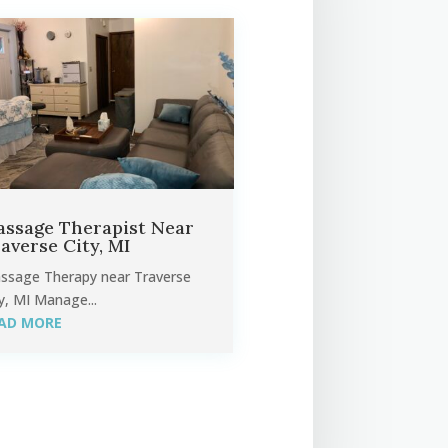
ssage Therapist Near
averse City, MI
ssage Therapy near Traverse
y, MI Manage...
AD MORE