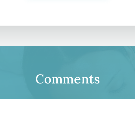
Comments