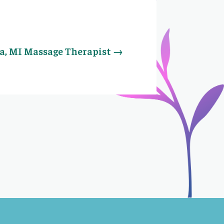
a, MI Massage Therapist
→