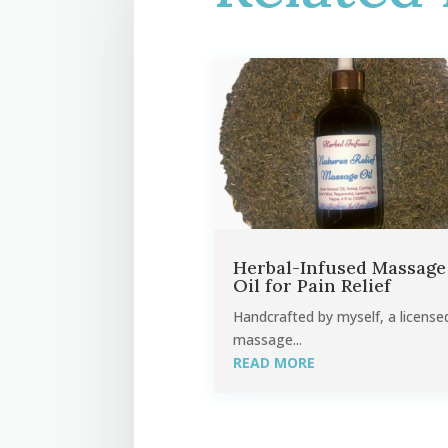
Herbal-Infused Massage
Oil for Pain Relief
Handcrafted by myself, a license
massage...
READ MORE