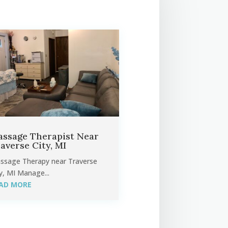
ssage Therapist Near
averse City, MI
ssage Therapy near Traverse
y, MI Manage...
AD MORE