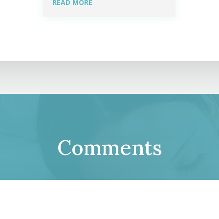
READ MORE
Comments