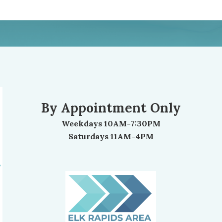
By Appointment Only
Weekdays 10AM-7:30PM
Saturdays 11AM-4PM