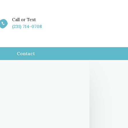
Call or Text

(231) 714-0708
Contact