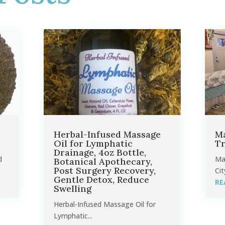
Herbal-Infused Massage
Ma
Oil for Lymphatic
Tr
Drainage, 4oz Bottle,
d
Ma
Botanical Apothecary,
Post Surgery Recovery,
Cit
Gentle Detox, Reduce
RE
Swelling
Herbal-Infused Massage Oil for
Lymphatic...