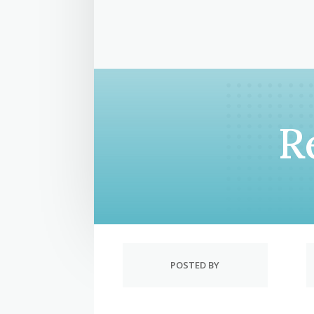
R
POSTED BY