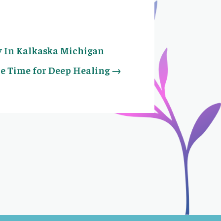
y In Kalkaska Michigan
e Time for Deep Healing
→