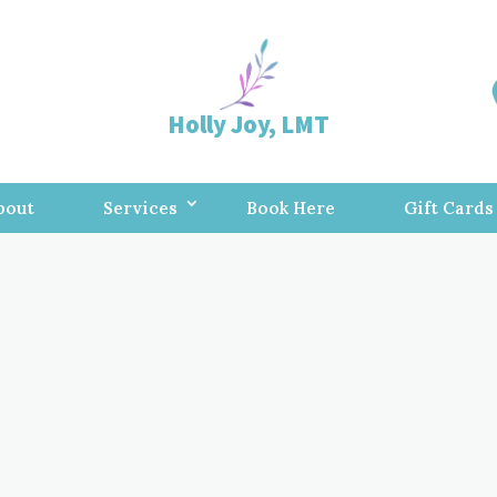
Holly Joy, LMT
bout
Services
Book Here
Gift Cards