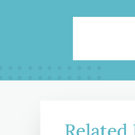
Related 