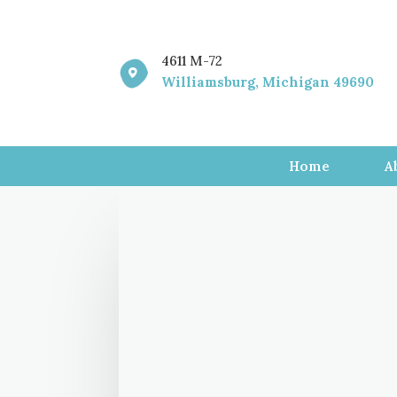
4611 M-72

Williamsburg, Michigan 49690
Home
A