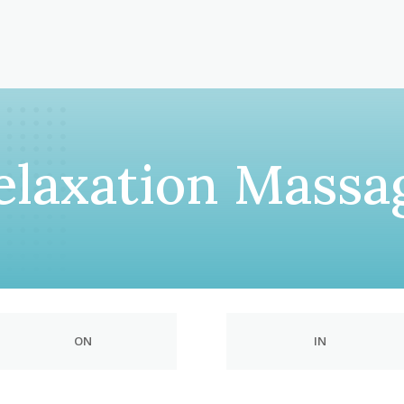
elaxation Massa
ON
IN