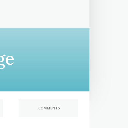
ge
COMMENTS