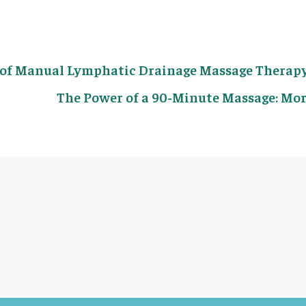
s of Manual Lymphatic Drainage Massage Therap
The Power of a 90-Minute Massage: Mor