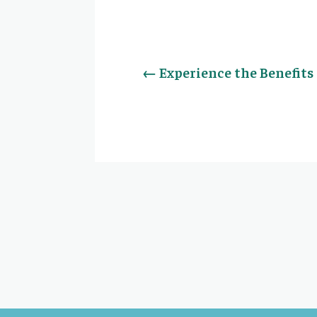
←
Experience the Benefit