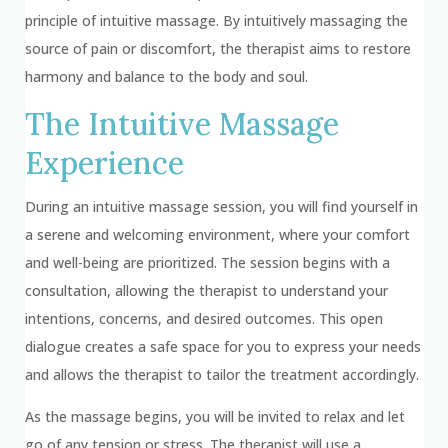
principle of intuitive massage. By intuitively massaging the
source of pain or discomfort, the therapist aims to restore
harmony and balance to the body and soul.
The Intuitive Massage
Experience
During an intuitive massage session, you will find yourself in
a serene and welcoming environment, where your comfort
and well-being are prioritized. The session begins with a
consultation, allowing the therapist to understand your
intentions, concerns, and desired outcomes. This open
dialogue creates a safe space for you to express your needs
and allows the therapist to tailor the treatment accordingly.
As the massage begins, you will be invited to relax and let
go of any tension or stress. The therapist will use a