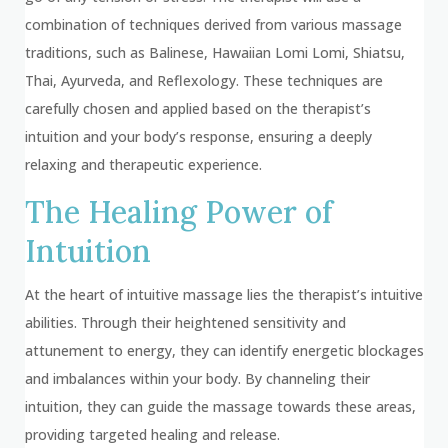
combination of techniques derived from various massage
traditions, such as Balinese, Hawaiian Lomi Lomi, Shiatsu,
Thai, Ayurveda, and Reflexology. These techniques are
carefully chosen and applied based on the therapist’s
intuition and your body’s response, ensuring a deeply
relaxing and therapeutic experience.
The Healing Power of
Intuition
At the heart of intuitive massage lies the therapist’s intuitive
abilities. Through their heightened sensitivity and
attunement to energy, they can identify energetic blockages
and imbalances within your body. By channeling their
intuition, they can guide the massage towards these areas,
providing targeted healing and release.