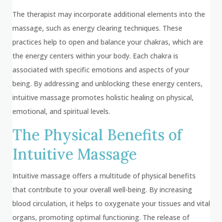
The therapist may incorporate additional elements into the
massage, such as energy clearing techniques. These
practices help to open and balance your chakras, which are
the energy centers within your body. Each chakra is
associated with specific emotions and aspects of your
being. By addressing and unblocking these energy centers,
intuitive massage promotes holistic healing on physical,
emotional, and spiritual levels.
The Physical Benefits of
Intuitive Massage
Intuitive massage offers a multitude of physical benefits
that contribute to your overall well-being. By increasing
blood circulation, it helps to oxygenate your tissues and vital
organs, promoting optimal functioning. The release of