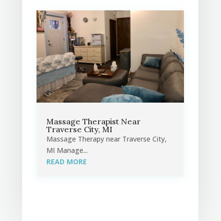
Massage Therapist Near
Traverse City, MI
Massage Therapy near Traverse City,
MI Manage...
READ MORE