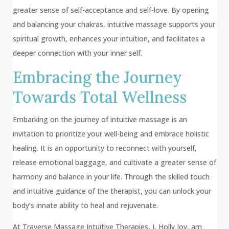
greater sense of self-acceptance and self-love. By opening
and balancing your chakras, intuitive massage supports your
spiritual growth, enhances your intuition, and facilitates a
deeper connection with your inner self.
Embracing the Journey
Towards Total Wellness
Embarking on the journey of intuitive massage is an
invitation to prioritize your well-being and embrace holistic
healing. It is an opportunity to reconnect with yourself,
release emotional baggage, and cultivate a greater sense of
harmony and balance in your life. Through the skilled touch
and intuitive guidance of the therapist, you can unlock your
body’s innate ability to heal and rejuvenate.
At Traverse Massage Intuitive Therapies, I, Holly Joy, am