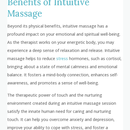
Benefits of Intuitive
Massage
Beyond its physical benefits, intuitive massage has a
profound impact on your emotional and spiritual well-being.
As the therapist works on your energetic body, you may
experience a deep sense of relaxation and release. Intuitive
massage helps to reduce
stress
hormones, such as cortisol,
bringing about a state of mental calmness and emotional
balance. It fosters a mind-body connection, enhances self-
awareness, and promotes a sense of well-being.
The therapeutic power of touch and the nurturing
environment created during an intuitive massage session
satisfy the innate human need for caring and nurturing
touch. It can help you overcome anxiety and depression,
improve your ability to cope with stress, and foster a