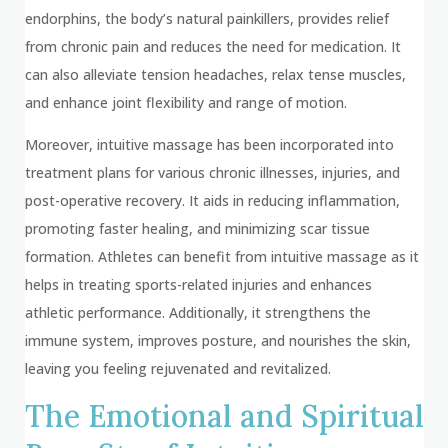
endorphins, the body’s natural painkillers, provides relief
from chronic pain and reduces the need for medication. It
can also alleviate tension headaches, relax tense muscles,
and enhance joint flexibility and range of motion.
Moreover, intuitive massage has been incorporated into
treatment plans for various chronic illnesses, injuries, and
post-operative recovery. It aids in reducing inflammation,
promoting faster healing, and minimizing scar tissue
formation. Athletes can benefit from intuitive massage as it
helps in treating sports-related injuries and enhances
athletic performance. Additionally, it strengthens the
immune system, improves posture, and nourishes the skin,
leaving you feeling rejuvenated and revitalized.
The Emotional and Spiritual