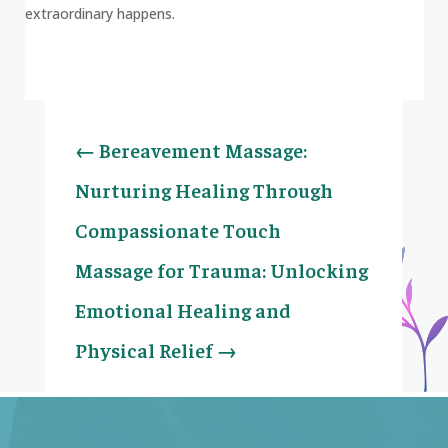
extraordinary happens.
←
Bereavement Massage:
Nurturing Healing Through
Compassionate Touch
Massage for Trauma: Unlocking
Emotional Healing and
Physical Relief
→