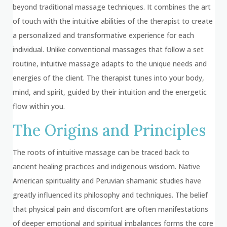
beyond traditional massage techniques. It combines the art
of touch with the intuitive abilities of the therapist to create
a personalized and transformative experience for each
individual. Unlike conventional massages that follow a set
routine, intuitive massage adapts to the unique needs and
energies of the client. The therapist tunes into your body,
mind, and spirit, guided by their intuition and the energetic
flow within you.
The Origins and Principles
The roots of intuitive massage can be traced back to
ancient healing practices and indigenous wisdom. Native
American spirituality and Peruvian shamanic studies have
greatly influenced its philosophy and techniques. The belief
that physical pain and discomfort are often manifestations
of deeper emotional and spiritual imbalances forms the core