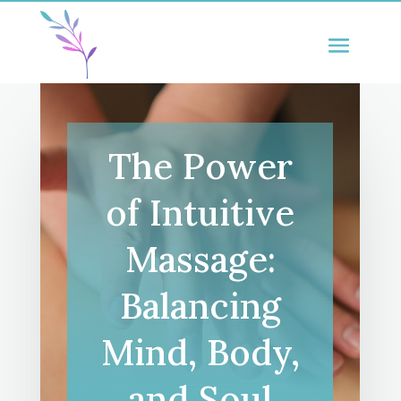
The Power
of Intuitive
Massage:
Balancing
Mind, Body,
and Soul