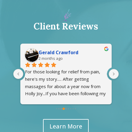
Client Reviews
Gerald Crawford
2 months ago
at 
For those looking for relief from pain, 
Excel
here's my story..... After getting 
recep
 
massages for about a year now from 
press
Holly Joy...If you have been following my 
going
g the 
story on caring for my late wife, I found 
ly 
Holly Joy about a year ago to resolve 
the pain in my arms and back. With my 
wife in hospices care at home required 
Learn More
me to doing lots of lifting of her in and 