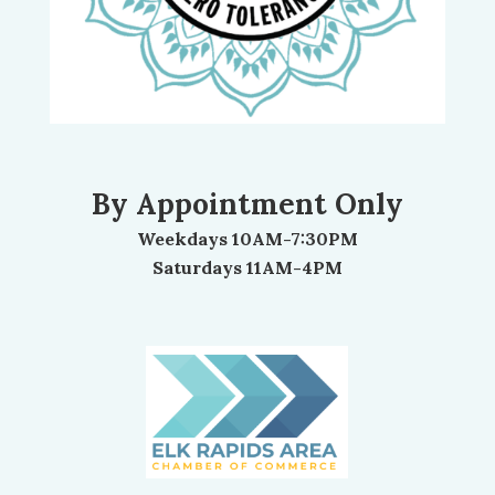
By Appointment Only
Weekdays 10AM-7:30PM
Saturdays 11AM-4PM