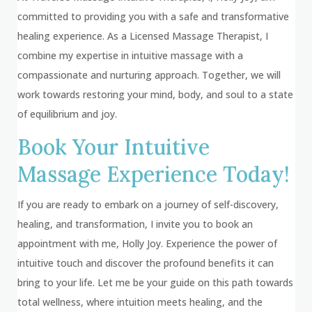
committed to providing you with a safe and transformative
healing experience. As a Licensed Massage Therapist, I
combine my expertise in intuitive massage with a
compassionate and nurturing approach. Together, we will
work towards restoring your mind, body, and soul to a state
of equilibrium and joy.
Book Your Intuitive
Massage Experience Today!
If you are ready to embark on a journey of self-discovery,
healing, and transformation, I invite you to book an
appointment with me, Holly Joy. Experience the power of
intuitive touch and discover the profound benefits it can
bring to your life. Let me be your guide on this path towards
total wellness, where intuition meets healing, and the