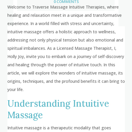
0 COMMENTS
Welcome to Traverse Massage Intuitive Therapies, where
healing and relaxation meet in a unique and transformative
experience. In a world filled with stress and uncertainty,
intuitive massage offers a holistic approach to wellness,
addressing not only physical tension but also emotional and
spiritual imbalances. As a Licensed Massage Therapist, I,
Holly Joy, invite you to embark on a journey of self-discovery
and healing through the power of intuitive touch. In this
article, we will explore the wonders of intuitive massage, its
origins, techniques, and the profound benefits it can bring to
your life.
Understanding Intuitive
Massage
Intuitive massage is a therapeutic modality that goes