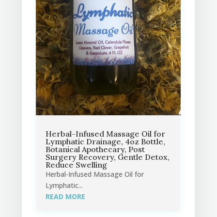
Herbal-Infused Massage Oil for
Lymphatic Drainage, 4oz Bottle,
Botanical Apothecary, Post
Surgery Recovery, Gentle Detox,
Reduce Swelling
Herbal-Infused Massage Oil for
Lymphatic...
READ MORE