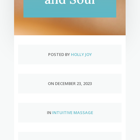
POSTED BY
HOLLY JOY
ON DECEMBER 23, 2023
IN
INTUITIVE MASSAGE