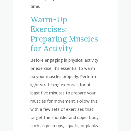
time.
Warm-Up
Exercises:
Preparing Muscles
for Activity
Before engaging in physical activity
or exercise, it’s essential to warm
up your muscles properly. Perform
light stretching exercises for at
least five minutes to prepare your
muscles for movement. Follow this
with a few sets of exercises that
target the shoulder and upper body,
such as push-ups, squats, or planks.