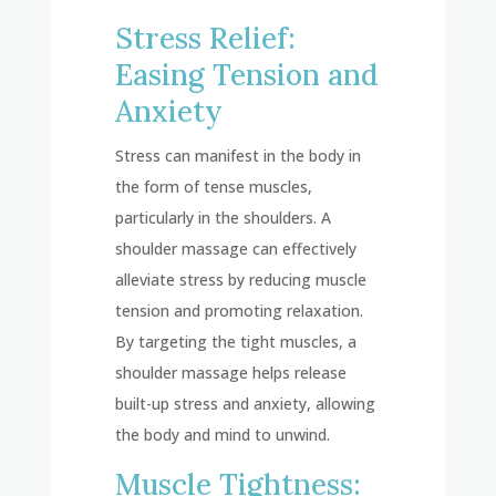
Stress Relief:
Easing Tension and
Anxiety
Stress can manifest in the body in
the form of tense muscles,
particularly in the shoulders. A
shoulder massage can effectively
alleviate stress by reducing muscle
tension and promoting relaxation.
By targeting the tight muscles, a
shoulder massage helps release
built-up stress and anxiety, allowing
the body and mind to unwind.
Muscle Tightness: