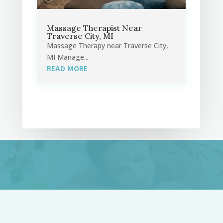
Massage Therapist Near
Traverse City, MI
Massage Therapy near Traverse City,
MI Manage...
READ MORE