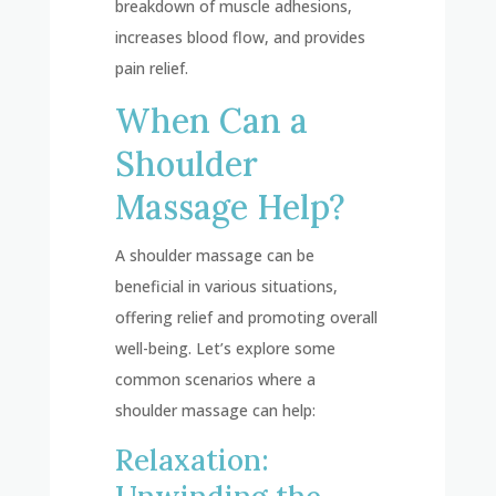
breakdown of muscle adhesions,
increases blood flow, and provides
pain relief.
When Can a
Shoulder
Massage Help?
A shoulder massage can be
beneficial in various situations,
offering relief and promoting overall
well-being. Let’s explore some
common scenarios where a
shoulder massage can help:
Relaxation: