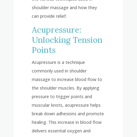
shoulder massage and how they
can provide relief.
Acupressure:
Unlocking Tension
Points
Acupressure is a technique
commonly used in shoulder
massage to increase blood flow to
the shoulder muscles. By applying
pressure to trigger points and
muscular knots, acupressure helps
break down adhesions and promote
healing. This increase in blood flow
delivers essential oxygen and