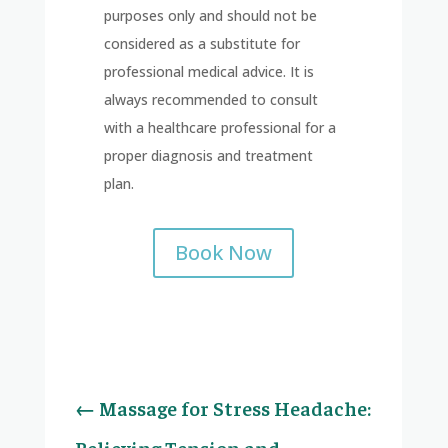
purposes only and should not be
considered as a substitute for
professional medical advice. It is
always recommended to consult
with a healthcare professional for a
proper diagnosis and treatment
plan.
Book Now
←
Massage for Stress Headache:
Relieving Tension and