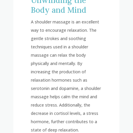
Unwinding the
Body and Mind
A shoulder massage is an excellent
way to encourage relaxation. The
gentle strokes and soothing
techniques used in a shoulder
massage can relax the body
physically and mentally. By
increasing the production of
relaxation hormones such as
serotonin and dopamine, a shoulder
massage helps calm the mind and
reduce stress. Additionally, the
decrease in cortisol levels, a stress
hormone, further contributes to a
state of deep relaxation.