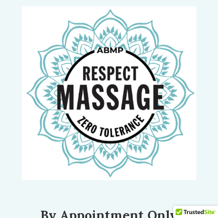
By Appointment Only