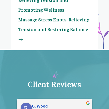
Promoting Wellness
Massage Stress Knots: Relieving
Tension and Restoring Balance
→
Client Reviews
Gerald Crawford