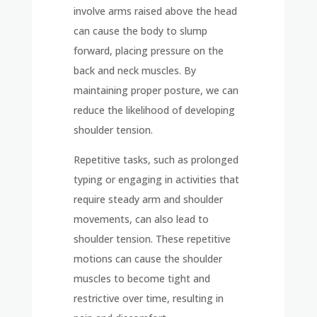
involve arms raised above the head
can cause the body to slump
forward, placing pressure on the
back and neck muscles. By
maintaining proper posture, we can
reduce the likelihood of developing
shoulder tension.
Repetitive tasks, such as prolonged
typing or engaging in activities that
require steady arm and shoulder
movements, can also lead to
shoulder tension. These repetitive
motions can cause the shoulder
muscles to become tight and
restrictive over time, resulting in