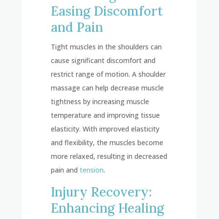
Easing Discomfort
and Pain
Tight muscles in the shoulders can
cause significant discomfort and
restrict range of motion. A shoulder
massage can help decrease muscle
tightness by increasing muscle
temperature and improving tissue
elasticity. With improved elasticity
and flexibility, the muscles become
more relaxed, resulting in decreased
pain and
tension
.
Injury Recovery:
Enhancing Healing