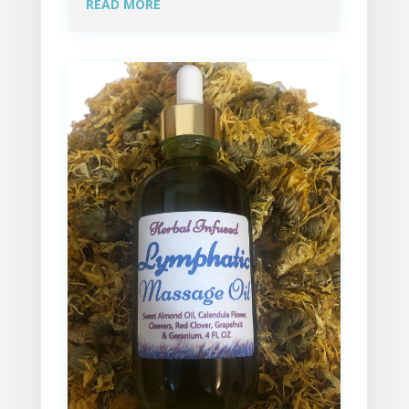
READ MORE
spoken lady that is all business. Thank 
you Holly and I'm looking forward to my 
next session. Gerry