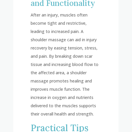
and Functionality
After an injury, muscles often
become tight and restrictive,
leading to increased pain. A
shoulder massage can aid in injury
recovery by easing tension, stress,
and pain. By breaking down scar
tissue and increasing blood flow to
the affected area, a shoulder
massage promotes healing and
improves muscle function. The
increase in oxygen and nutrients
delivered to the muscles supports
their overall health and strength.
Practical Tips