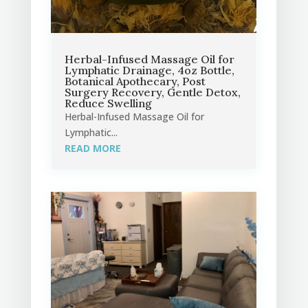
Herbal-Infused Massage Oil for
Lymphatic Drainage, 4oz Bottle,
Botanical Apothecary, Post
Surgery Recovery, Gentle Detox,
Reduce Swelling
Herbal-Infused Massage Oil for
Lymphatic...
READ MORE