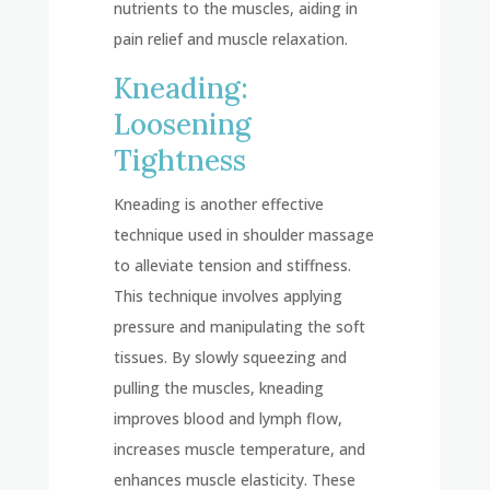
nutrients to the muscles, aiding in
pain relief and muscle relaxation.
Kneading:
Loosening
Tightness
Kneading is another effective
technique used in shoulder massage
to alleviate tension and stiffness.
This technique involves applying
pressure and manipulating the soft
tissues. By slowly squeezing and
pulling the muscles, kneading
improves blood and lymph flow,
increases muscle temperature, and
enhances muscle elasticity. These