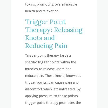
toxins, promoting overall muscle
health and relaxation.
Trigger Point
Therapy: Releasing
Knots and
Reducing Pain
Trigger point therapy targets
specific trigger points within the
muscles to release knots and
reduce pain. These knots, known as
trigger points, can cause pain and
discomfort when left untreated. By
applying pressure to these points,
trigger point therapy promotes the