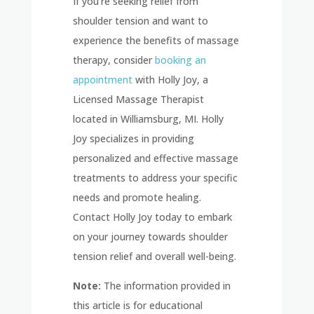
If you’re seeking relief from
shoulder tension and want to
experience the benefits of massage
therapy, consider
booking an
appointment
with Holly Joy, a
Licensed Massage Therapist
located in Williamsburg, MI. Holly
Joy specializes in providing
personalized and effective massage
treatments to address your specific
needs and promote healing.
Contact Holly Joy today to embark
on your journey towards shoulder
tension relief and overall well-being.
Note:
The information provided in
this article is for educational