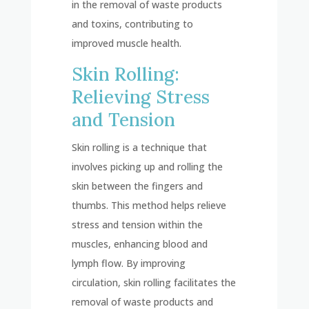
in the removal of waste products
and toxins, contributing to
improved muscle health.
Skin Rolling:
Relieving Stress
and Tension
Skin rolling is a technique that
involves picking up and rolling the
skin between the fingers and
thumbs. This method helps relieve
stress and tension within the
muscles, enhancing blood and
lymph flow. By improving
circulation, skin rolling facilitates the
removal of waste products and