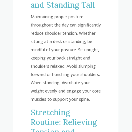
and Standing Tall
Maintaining proper posture
throughout the day can significantly
reduce shoulder tension. Whether
sitting at a desk or standing, be
mindful of your posture. Sit upright,
keeping your back straight and
shoulders relaxed. Avoid slumping
forward or hunching your shoulders.
When standing, distribute your
weight evenly and engage your core
muscles to support your spine.
Stretching
Routine: Relieving
Tension and