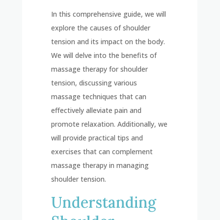
In this comprehensive guide, we will
explore the causes of shoulder
tension and its impact on the body.
We will delve into the benefits of
massage therapy for shoulder
tension, discussing various
massage techniques that can
effectively alleviate pain and
promote relaxation. Additionally, we
will provide practical tips and
exercises that can complement
massage therapy in managing
shoulder tension.
Understanding