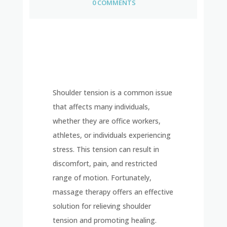
0 COMMENTS
Shoulder tension is a common issue
that affects many individuals,
whether they are office workers,
athletes, or individuals experiencing
stress. This tension can result in
discomfort, pain, and restricted
range of motion. Fortunately,
massage therapy offers an effective
solution for relieving shoulder
tension and promoting healing.