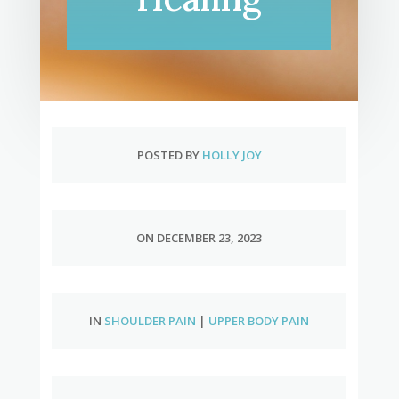
POSTED BY
HOLLY JOY
ON DECEMBER 23, 2023
IN
SHOULDER PAIN
|
UPPER BODY PAIN