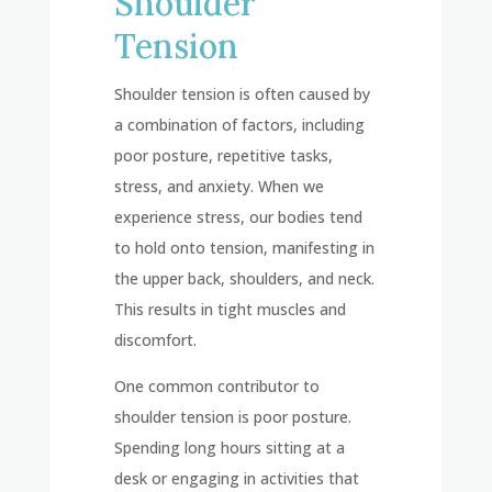
Shoulder
Tension
Shoulder tension is often caused by
a combination of factors, including
poor posture, repetitive tasks,
stress, and anxiety. When we
experience stress, our bodies tend
to hold onto tension, manifesting in
the upper back, shoulders, and neck.
This results in tight muscles and
discomfort.
One common contributor to
shoulder tension is poor posture.
Spending long hours sitting at a
desk or engaging in activities that