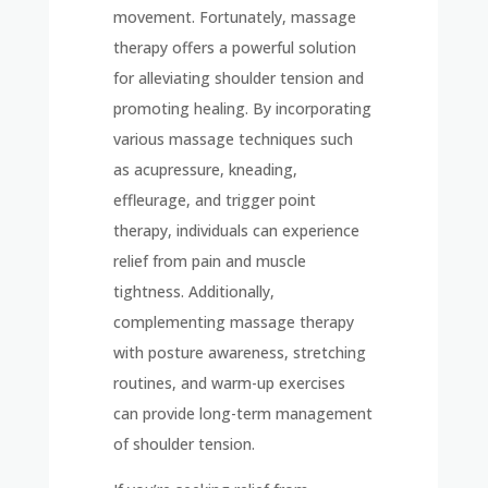
movement. Fortunately, massage
therapy offers a powerful solution
for alleviating shoulder tension and
promoting healing. By incorporating
various massage techniques such
as acupressure, kneading,
effleurage, and trigger point
therapy, individuals can experience
relief from pain and muscle
tightness. Additionally,
complementing massage therapy
with posture awareness, stretching
routines, and warm-up exercises
can provide long-term management
of shoulder tension.