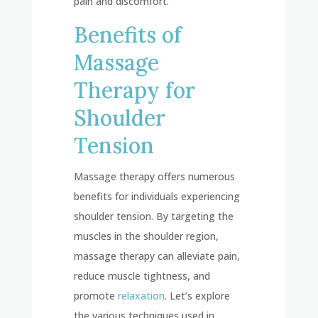
pain and discomfort.
Benefits of
Massage
Therapy for
Shoulder
Tension
Massage therapy offers numerous
benefits for individuals experiencing
shoulder tension. By targeting the
muscles in the shoulder region,
massage therapy can alleviate pain,
reduce muscle tightness, and
promote
relaxation
. Let’s explore
the various techniques used in