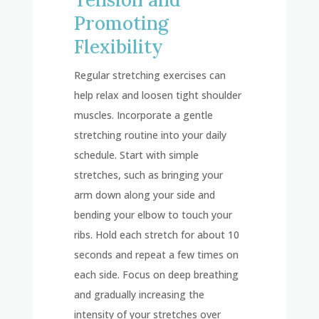
Promoting
Flexibility
Regular stretching exercises can
help relax and loosen tight shoulder
muscles. Incorporate a gentle
stretching routine into your daily
schedule. Start with simple
stretches, such as bringing your
arm down along your side and
bending your elbow to touch your
ribs. Hold each stretch for about 10
seconds and repeat a few times on
each side. Focus on deep breathing
and gradually increasing the
intensity of your stretches over