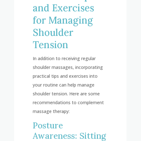
and Exercises
for Managing
Shoulder
Tension
In addition to receiving regular
shoulder massages, incorporating
practical tips and exercises into
your routine can help manage
shoulder tension. Here are some
recommendations to complement
massage therapy:
Posture
Awareness: Sitting