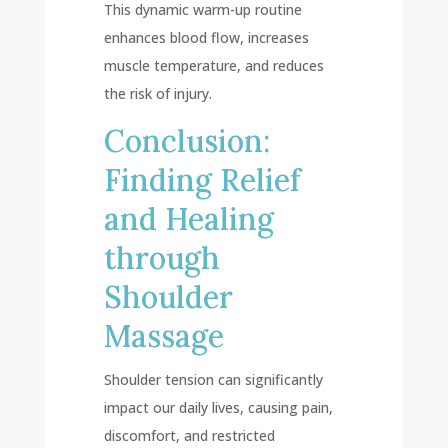
This dynamic warm-up routine
enhances blood flow, increases
muscle temperature, and reduces
the risk of injury.
Conclusion:
Finding Relief
and Healing
through
Shoulder
Massage
Shoulder tension can significantly
impact our daily lives, causing pain,
discomfort, and restricted