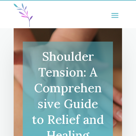
Shoulder
Tension: A
Comprehen
sive Guide
to Relief and
Healing