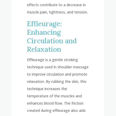
effects contribute to a decrease in
muscle pain, tightness, and tension.
Effleurage:
Enhancing
Circulation and
Relaxation
Effleurage is a gentle stroking
technique used in shoulder massage
to improve circulation and promote
relaxation. By rubbing the skin, this
technique increases the
temperature of the muscles and
enhances blood flow. The friction
created during effleurage also aids