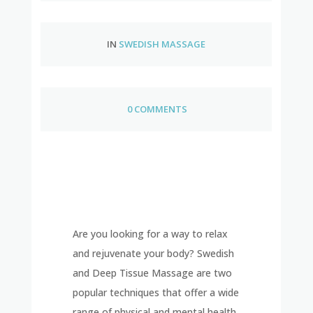
IN
SWEDISH MASSAGE
0 COMMENTS
Are you looking for a way to relax
and rejuvenate your body? Swedish
and Deep Tissue Massage are two
popular techniques that offer a wide
range of physical and mental health