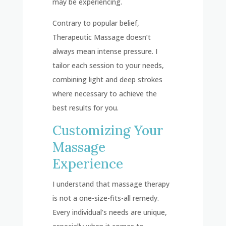
may be experiencing.
Contrary to popular belief,
Therapeutic Massage doesn’t
always mean intense pressure. I
tailor each session to your needs,
combining light and deep strokes
where necessary to achieve the
best results for you.
Customizing Your
Massage
Experience
I understand that massage therapy
is not a one-size-fits-all remedy.
Every individual’s needs are unique,