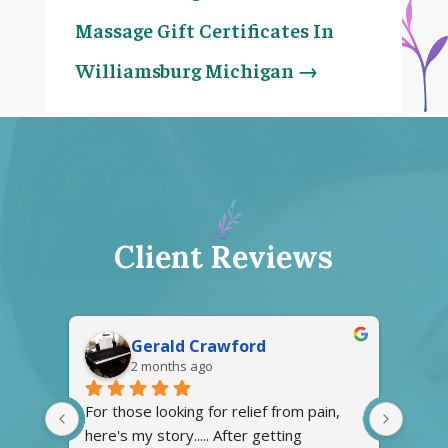
Massage Gift Certificates In
Williamsburg Michigan
→
Client Reviews
Gerald Crawford
2 months ago
at 
For those looking for relief from pain, 
Excel
here's my story..... After getting 
recep