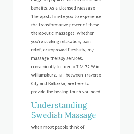
benefits. As a Licensed Massage
Therapist, I invite you to experience
the transformative power of these
therapeutic massages. Whether
you’re seeking relaxation, pain
relief, or improved flexibility, my
massage therapy services,
conveniently located off M-72 W in
Williamsburg, MI, between Traverse
City and Kalkaska, are here to
provide the healing touch you need.
Understanding
Swedish Massage
When most people think of