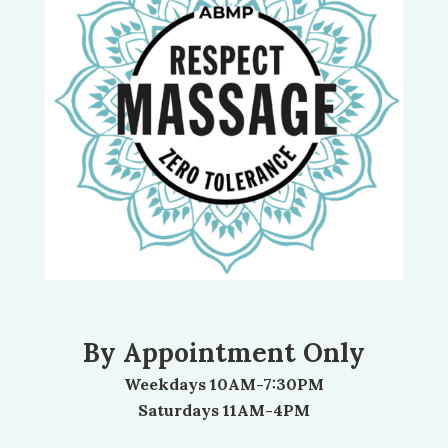
By Appointment Only
Weekdays 10AM-7:30PM
Saturdays 11AM-4PM