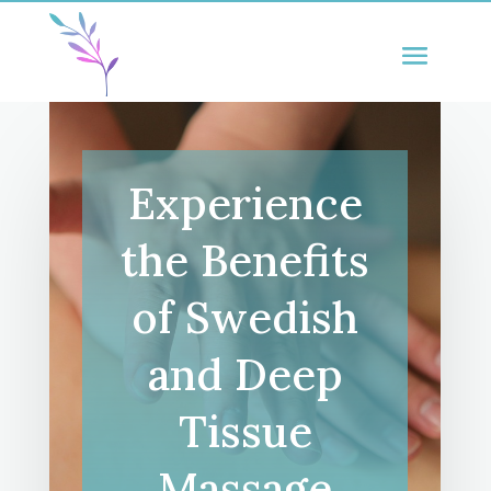
Experience
the Benefits
of Swedish
and Deep
Tissue
Massage