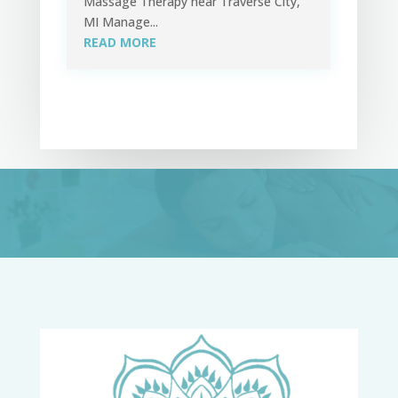
Massage Therapy near Traverse City,
MI Manage...
READ MORE