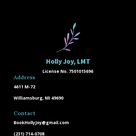
Holly Joy, LMT
License No. 7501015696
Address
4611 M-72
Williamsburg, MI 49690
Contact
BookHollyJoy@gmail.com
(231) 714-0708