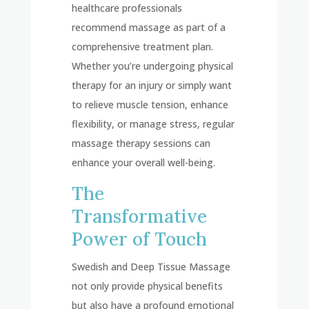
healthcare professionals
recommend massage as part of a
comprehensive treatment plan.
Whether you’re undergoing physical
therapy for an injury or simply want
to relieve muscle tension, enhance
flexibility, or manage stress, regular
massage therapy sessions can
enhance your overall well-being.
The
Transformative
Power of Touch
Swedish and Deep Tissue Massage
not only provide physical benefits
but also have a profound emotional