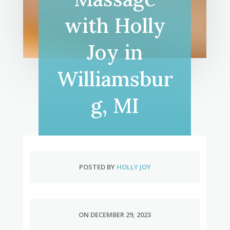
with Holly
Joy in
Williamsbur
g, MI
POSTED BY
HOLLY JOY
ON DECEMBER 29, 2023