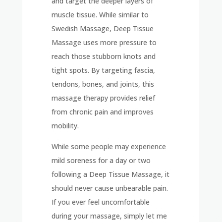
and target the deeper layers of
muscle tissue. While similar to
Swedish Massage, Deep Tissue
Massage uses more pressure to
reach those stubborn knots and
tight spots. By targeting fascia,
tendons, bones, and joints, this
massage therapy provides relief
from chronic pain and improves
mobility.
While some people may experience
mild soreness for a day or two
following a Deep Tissue Massage, it
should never cause unbearable pain.
If you ever feel uncomfortable
during your massage, simply let me