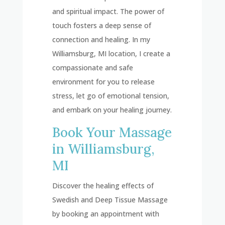
and spiritual impact. The power of
touch fosters a deep sense of
connection and healing. In my
Williamsburg, MI location, I create a
compassionate and safe
environment for you to release
stress, let go of emotional tension,
and embark on your healing journey.
Book Your Massage
in Williamsburg,
MI
Discover the healing effects of
Swedish and Deep Tissue Massage
by booking an appointment with