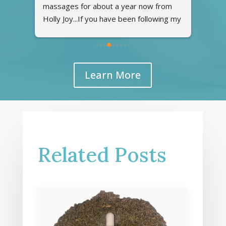
 
massages for about a year now from 
press
Holly Joy...If you have been following my 
going
g the 
story on caring for my late wife, I found 
ly 
Holly Joy about a year ago to resolve 
the pain in my arms and back. With my 
wife in hospices care at home required 
Learn More
me to doing lots of lifting of her in and 
out of her chair, bed etc. This was a 
24/7 job for nearly two years. Thought I 
was up to the job even being 75 years 
old. Well I was but suffered a 
little.Looking for resolution in my pain I 
Related Posts
did a search on Google and found Holly 
Joy just the other side of Kalkaska. 
Having just bought a new car it gave me 
some seat time to get enjoy my new 
car.On Holly's website, you have the 
option to choose the time and date of 