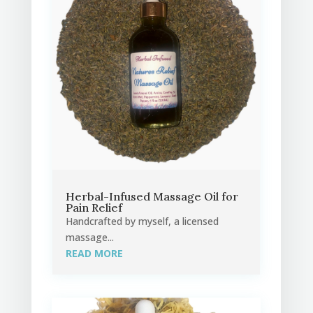
the session. Then you choose the type 
of treatment.  i.e. Therapeutic, 
relaxation, lymphatic drainage or 
intuitive infusion etc. Then you can 
choose the length of the massage and 
add foot and scalp treatments. Then 
you have options of the oils that she will 
use. What more could you ask for. You 
will rise after the end of your session 
completely refreshed.Now after a year 
of having a session every other week 
Herbal-Infused Massage Oil for
the pains I had in my upper torso have 
Pain Relief
completed subsided. What a relief.Give 
Handcrafted by myself, a licensed
it a try. You have to start somewhere. It 
massage...
worked for me. Good luck.Holly is a soft 
READ MORE
spoken lady that is all business. Thank 
you Holly and I'm looking forward to my 
next session. Gerry