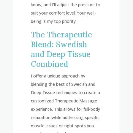
know, and I’ll adjust the pressure to
suit your comfort level. Your well-
being is my top priority.
The Therapeutic
Blend: Swedish
and Deep Tissue
Combined
I offer a unique approach by
blending the best of Swedish and
Deep Tissue techniques to create a
customized Therapeutic Massage
experience. This allows for full-body
relaxation while addressing specific
muscle issues or tight spots you