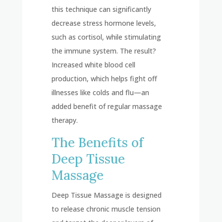
this technique can significantly
decrease stress hormone levels,
such as cortisol, while stimulating
the immune system. The result?
Increased white blood cell
production, which helps fight off
illnesses like colds and flu—an
added benefit of regular massage
therapy.
The Benefits of
Deep Tissue
Massage
Deep Tissue Massage is designed
to release chronic muscle tension