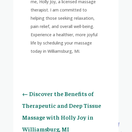
me, Holly Joy, a licensed massage
therapist. I am committed to
helping those seeking relaxation,
pain relief, and overall well-being.
Experience a healthier, more joyful
life by scheduling your massage
today in Williamsburg, MI.
←
Discover the Benefits of
Therapeutic and Deep Tissue
Massage with Holly Joy in
Williamsburg, MI