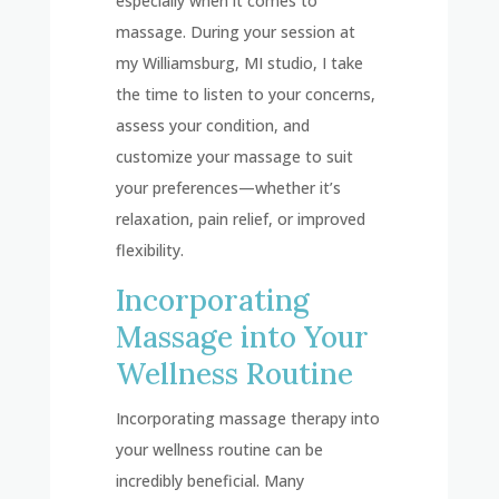
especially when it comes to
massage. During your session at
my Williamsburg, MI studio, I take
the time to listen to your concerns,
assess your condition, and
customize your massage to suit
your preferences—whether it’s
relaxation, pain relief, or improved
flexibility.
Incorporating
Massage into Your
Wellness Routine
Incorporating massage therapy into
your wellness routine can be
incredibly beneficial. Many