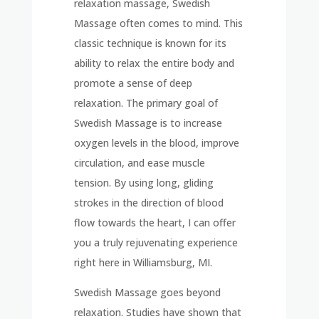
relaxation massage, Swedish
Massage often comes to mind. This
classic technique is known for its
ability to relax the entire body and
promote a sense of deep
relaxation. The primary goal of
Swedish Massage is to increase
oxygen levels in the blood, improve
circulation, and ease muscle
tension. By using long, gliding
strokes in the direction of blood
flow towards the heart, I can offer
you a truly rejuvenating experience
right here in Williamsburg, MI.
Swedish Massage goes beyond
relaxation. Studies have shown that