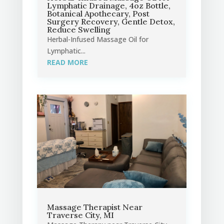
Lymphatic Drainage, 4oz Bottle,
Botanical Apothecary, Post
Surgery Recovery, Gentle Detox,
Reduce Swelling
Herbal-Infused Massage Oil for
Lymphatic...
READ MORE
Massage Therapist Near
Traverse City, MI