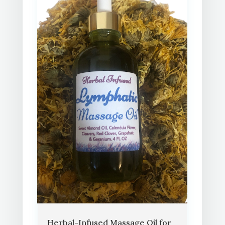
Herbal-Infused Massage Oil for