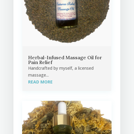
Herbal-Infused Massage Oil for
Pain Relief
Handcrafted by myself, a licensed
massage...
READ MORE