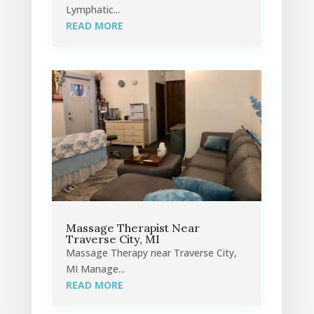
Lymphatic...
READ MORE
Massage Therapist Near
Traverse City, MI
Massage Therapy near Traverse City,
MI Manage...
READ MORE