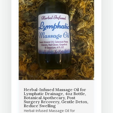
Herbal-Infused Massage Oil for
Lymphatic Drainage, 4oz Bottle,
Botanical Apothecary, Post
Surgery Recovery, Gentle Detox,
Reduce Swelling
Herbal-Infused Massage Oil for