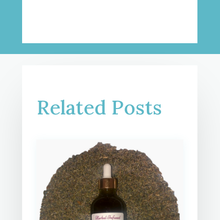
Related Posts