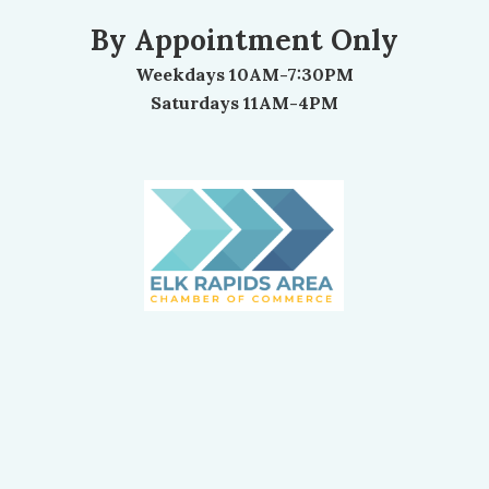
By Appointment Only
Weekdays 10AM-7:30PM
Saturdays 11AM-4PM