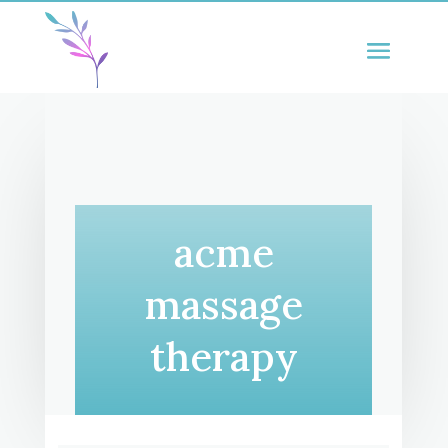
acme
massage
therapy