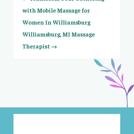
with Mobile Massage for
Women In Williamsburg
Williamsburg, MI Massage
Therapist
→