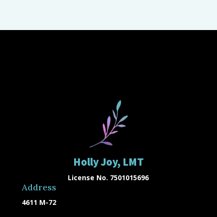
Holly Joy, LMT
License No. 7501015696
Address
4611 M-72