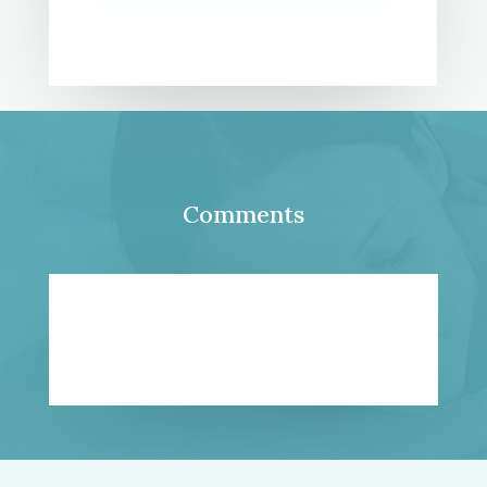
Comments