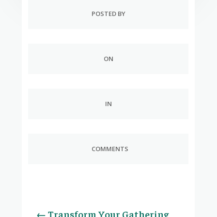
POSTED BY
ON
IN
COMMENTS
←
Transform Your Gathering