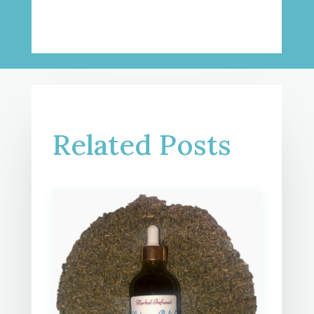
Related Posts