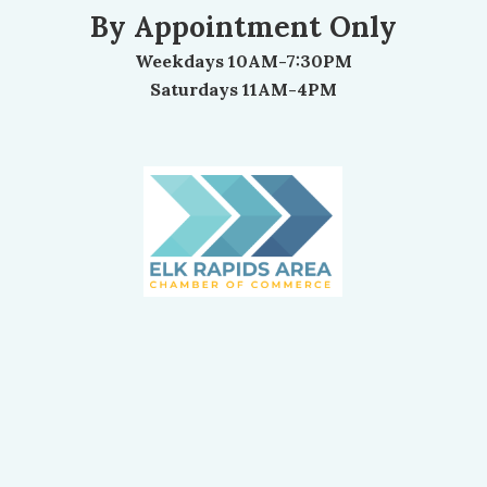
By Appointment Only
Weekdays 10AM-7:30PM
Saturdays 11AM-4PM