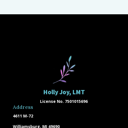
Holly Joy, LMT
License No. 7501015696
Address
4611 M-72
Williamsburg, MI 49690