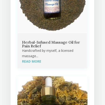
Herbal-Infused Massage Oil for
Pain Relief
Handcrafted by myself, a licensed
massage...
READ MORE