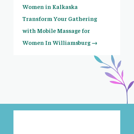
Women in Kalkaska
Transform Your Gathering
with Mobile Massage for
Women In Williamsburg
→