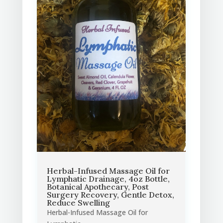
Herbal-Infused Massage Oil for
Lymphatic Drainage, 4oz Bottle,
Botanical Apothecary, Post
Surgery Recovery, Gentle Detox,
Reduce Swelling
Herbal-Infused Massage Oil for