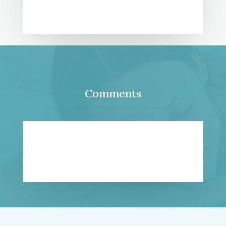
Comments