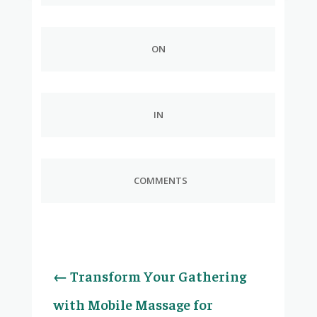
ON
IN
COMMENTS
←
Transform Your Gathering
with Mobile Massage for