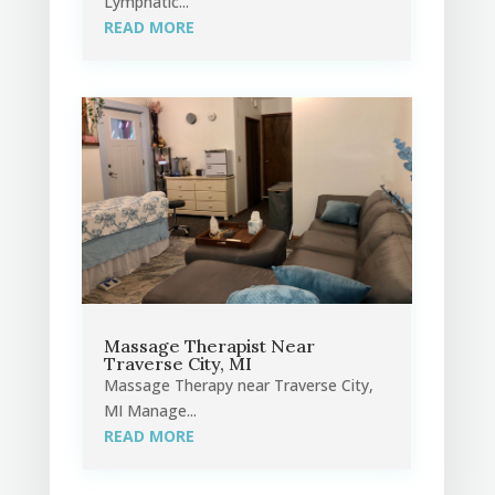
Lymphatic...
READ MORE
Massage Therapist Near
Traverse City, MI
Massage Therapy near Traverse City,
MI Manage...
READ MORE