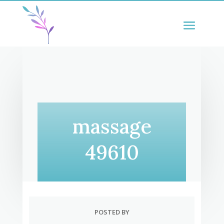
massage
49610
POSTED BY