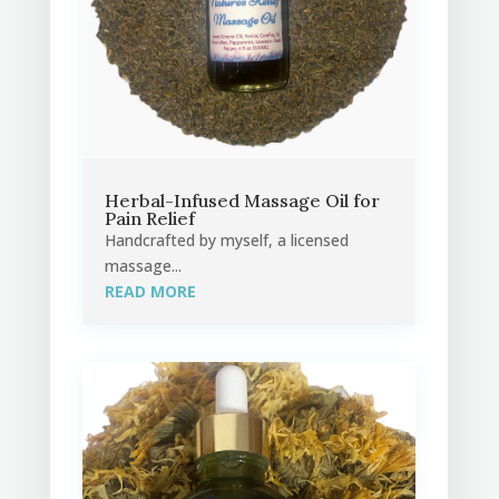
Herbal-Infused Massage Oil for
Pain Relief
Handcrafted by myself, a licensed
massage...
READ MORE