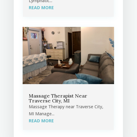
Lymphatic...
READ MORE
Massage Therapist Near
Traverse City, MI
Massage Therapy near Traverse City,
MI Manage...
READ MORE