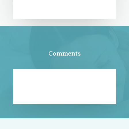
Comments