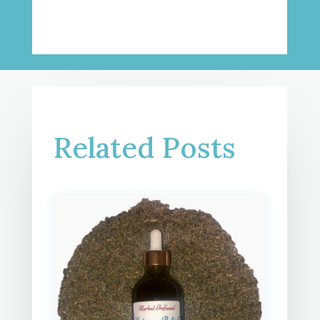
Related Posts