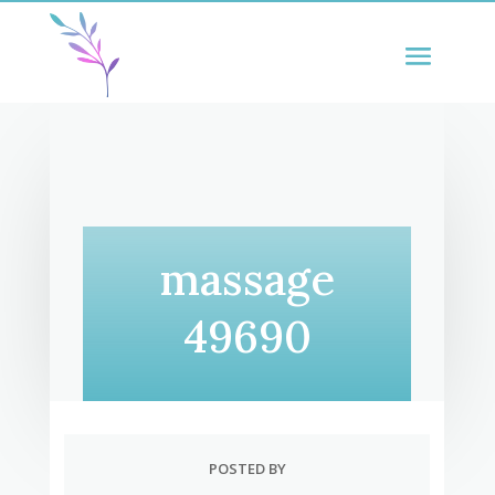
massage
49690
POSTED BY