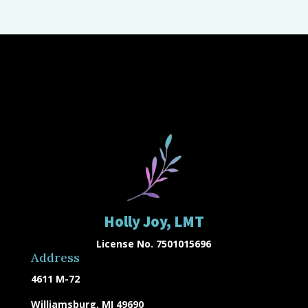
Holly Joy, LMT
License No. 7501015696
Address
4611 M-72
Williamsburg, MI 49690