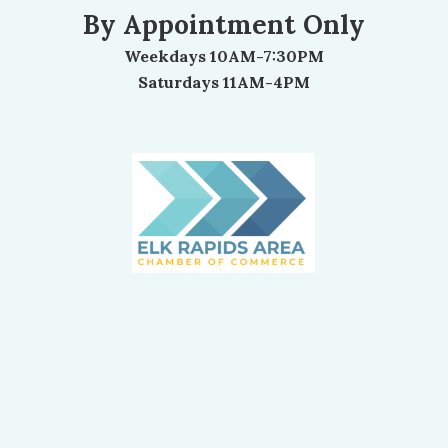
By Appointment Only
Weekdays 10AM-7:30PM
Saturdays 11AM-4PM