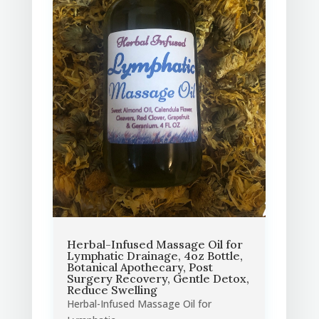
Herbal-Infused Massage Oil for
Lymphatic Drainage, 4oz Bottle,
Botanical Apothecary, Post
Surgery Recovery, Gentle Detox,
Reduce Swelling
Herbal-Infused Massage Oil for