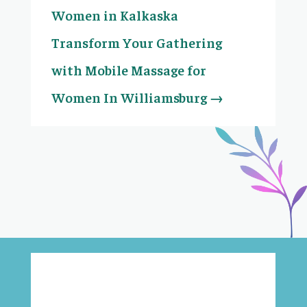
Women in Kalkaska
Transform Your Gathering
with Mobile Massage for
Women In Williamsburg
→