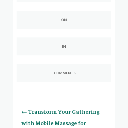
ON
IN
COMMENTS
←
Transform Your Gathering
with Mobile Massage for