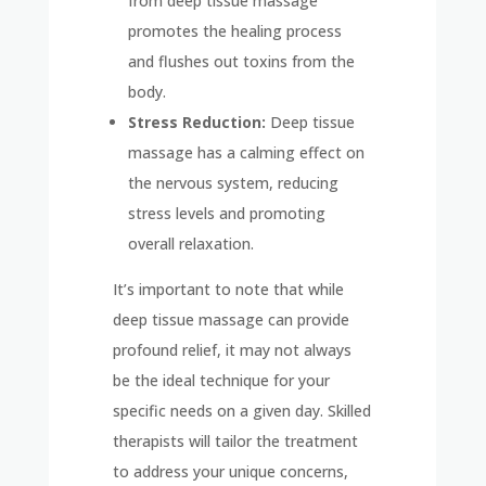
from deep tissue massage
promotes the healing process
and flushes out toxins from the
body.
Stress Reduction:
Deep tissue
massage has a calming effect on
the nervous system, reducing
stress levels and promoting
overall relaxation.
It’s important to note that while
deep tissue massage can provide
profound relief, it may not always
be the ideal technique for your
specific needs on a given day. Skilled
therapists will tailor the treatment
to address your unique concerns,