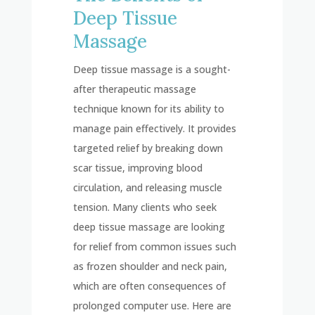
Deep Tissue
Massage
Deep tissue massage is a sought-
after therapeutic massage
technique known for its ability to
manage pain effectively. It provides
targeted relief by breaking down
scar tissue, improving blood
circulation, and releasing muscle
tension. Many clients who seek
deep tissue massage are looking
for relief from common issues such
as frozen shoulder and neck pain,
which are often consequences of
prolonged computer use. Here are