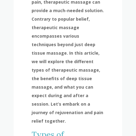
pain, therapeutic massage can
provide a much-needed solution.
Contrary to popular belief,
therapeutic massage
encompasses various
techniques beyond just deep
tissue massage. In this article,
we will explore the different
types of therapeutic massage,
the benefits of deep tissue
massage, and what you can
expect during and after a
session. Let’s embark on a
journey of rejuvenation and pain
relief together.
Types of