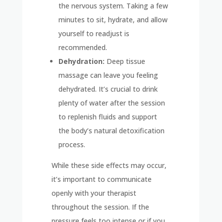
the nervous system. Taking a few
minutes to sit, hydrate, and allow
yourself to readjust is
recommended.
Dehydration:
Deep tissue
massage can leave you feeling
dehydrated. It’s crucial to drink
plenty of water after the session
to replenish fluids and support
the body’s natural detoxification
process.
While these side effects may occur,
it’s important to communicate
openly with your therapist
throughout the session. If the
pressure feels too intense or if you