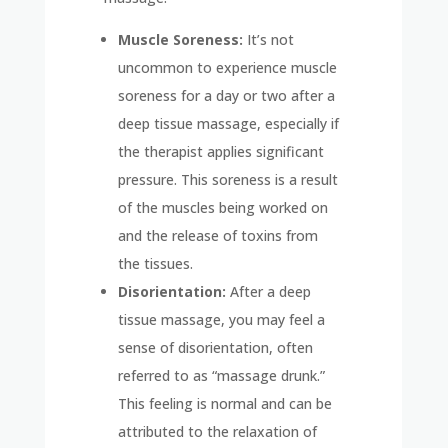
Muscle Soreness:
It’s not
uncommon to experience muscle
soreness for a day or two after a
deep tissue massage, especially if
the therapist applies significant
pressure. This soreness is a result
of the muscles being worked on
and the release of toxins from
the tissues.
Disorientation:
After a deep
tissue massage, you may feel a
sense of disorientation, often
referred to as “massage drunk.”
This feeling is normal and can be
attributed to the relaxation of