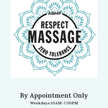
By Appointment Only
Weekdays 10AM-7:30PM