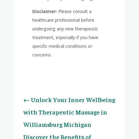
Disclaimer:
Please consult a
healthcare professional before
undergoing any new therapeutic
treatment, especially if you have
specific medical conditions or
concerns.
←
Unlock Your Inner Wellbeing
with Therapeutic Massage in
Williamsburg Michigan
Discover the Benefits of