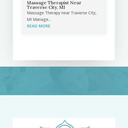
Massage Therapist Near
Traverse City, MI
Massage Therapy near Traverse City,
MI Manage...
READ MORE