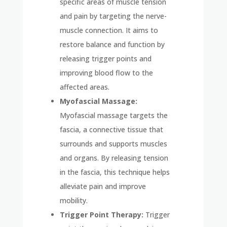
specific areas of muscle tension
and pain by targeting the nerve-
muscle connection. It aims to
restore balance and function by
releasing trigger points and
improving blood flow to the
affected areas.
Myofascial Massage:
Myofascial massage targets the
fascia, a connective tissue that
surrounds and supports muscles
and organs. By releasing tension
in the fascia, this technique helps
alleviate pain and improve
mobility.
Trigger Point Therapy:
Trigger