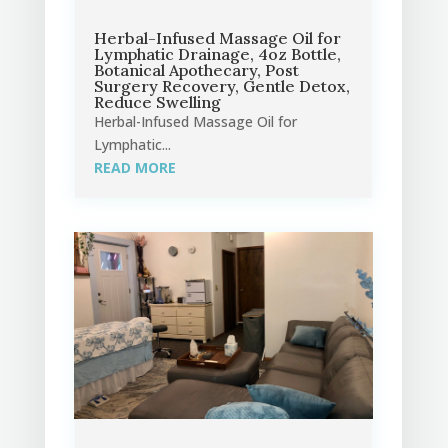
Herbal-Infused Massage Oil for
Lymphatic Drainage, 4oz Bottle,
Botanical Apothecary, Post
Surgery Recovery, Gentle Detox,
Reduce Swelling
Herbal-Infused Massage Oil for
Lymphatic...
READ MORE