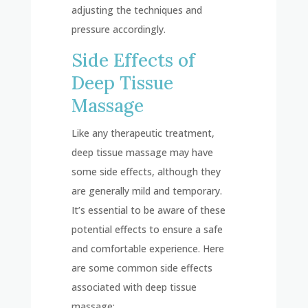
adjusting the techniques and
pressure accordingly.
Side Effects of
Deep Tissue
Massage
Like any therapeutic treatment,
deep tissue massage may have
some side effects, although they
are generally mild and temporary.
It’s essential to be aware of these
potential effects to ensure a safe
and comfortable experience. Here
are some common side effects
associated with deep tissue
massage: