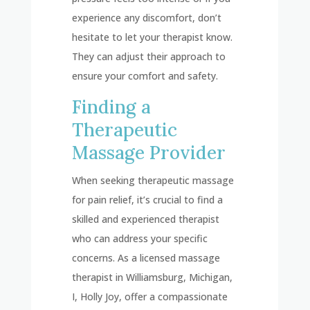
experience any discomfort, don’t
hesitate to let your therapist know.
They can adjust their approach to
ensure your comfort and safety.
Finding a
Therapeutic
Massage Provider
When seeking therapeutic massage
for pain relief, it’s crucial to find a
skilled and experienced therapist
who can address your specific
concerns. As a licensed massage
therapist in Williamsburg, Michigan,
I, Holly Joy, offer a compassionate