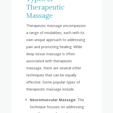
Therapeutic
Massage
Therapeutic massage encompasses
a range of modalities, each with its
own unique approach to addressing
pain and promoting healing. While
deep tissue massage is often
associated with therapeutic
massage, there are several other
techniques that can be equally
effective. Some popular types of
therapeutic massage include:
Neuromuscular Massage:
This
technique focuses on addressing