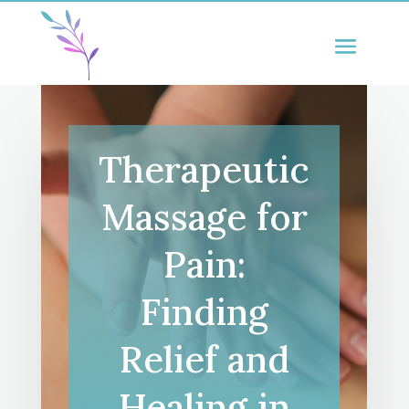
Therapeutic
Massage for
Pain:
Finding
Relief and
Healing in