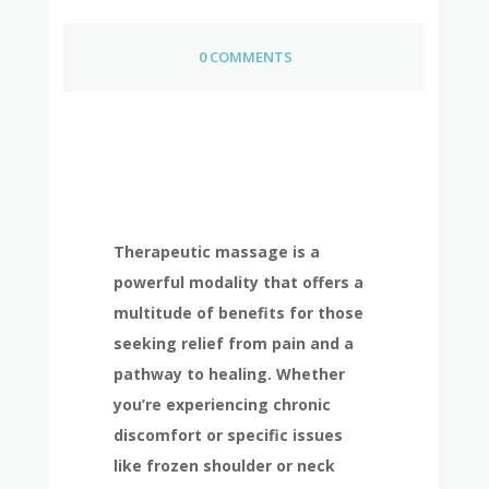
0 COMMENTS
Therapeutic massage is a
powerful modality that offers a
multitude of benefits for those
seeking relief from pain and a
pathway to healing. Whether
you’re experiencing chronic
discomfort or specific issues
like frozen shoulder or neck