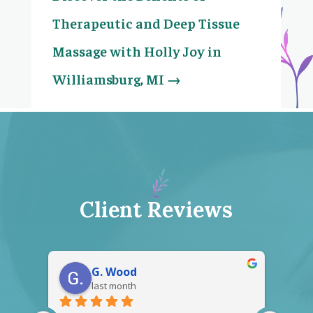
Therapeutic and Deep Tissue
Massage with Holly Joy in
Williamsburg, MI
→
Client Reviews
Gerald Crawford
2 months ago