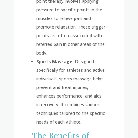
point therapy involves applying
pressure to specific points in the
muscles to relieve pain and
promote relaxation. These trigger
points are often associated with
referred pain in other areas of the
body.
Sports Massage:
Designed
specifically for athletes and active
individuals, sports massage helps
prevent and treat injuries,
enhances performance, and aids
in recovery. It combines various
techniques tailored to the specific
needs of each athlete.
The Benefits of