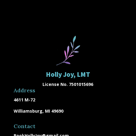
Holly Joy, LMT
License No. 7501015696
Address
4611 M-72
Williamsburg, MI 49690
Contact
BookHollyJoy@gmail.com