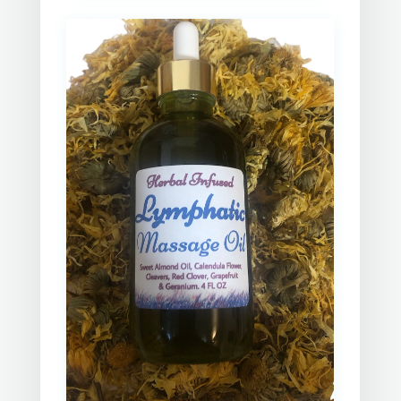
next session. Gerry