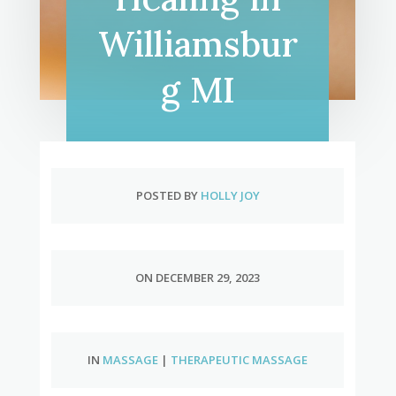
Williamsbur
g MI
POSTED BY
HOLLY JOY
ON DECEMBER 29, 2023
IN
MASSAGE
|
THERAPEUTIC MASSAGE