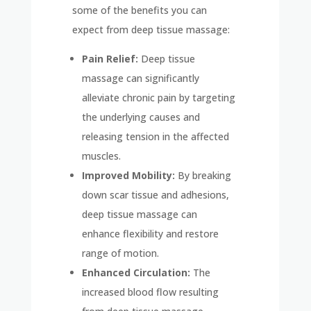
some of the benefits you can
expect from deep tissue massage:
Pain Relief:
Deep tissue
massage can significantly
alleviate chronic pain by targeting
the underlying causes and
releasing tension in the affected
muscles.
Improved Mobility:
By breaking
down scar tissue and adhesions,
deep tissue massage can
enhance flexibility and restore
range of motion.
Enhanced Circulation:
The
increased blood flow resulting