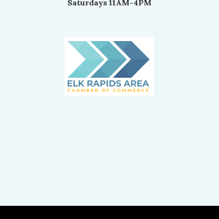
Saturdays 11AM-4PM