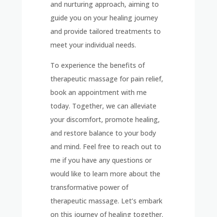
and nurturing approach, aiming to
guide you on your healing journey
and provide tailored treatments to
meet your individual needs.
To experience the benefits of
therapeutic massage for pain relief,
book an appointment with me
today. Together, we can alleviate
your discomfort, promote healing,
and restore balance to your body
and mind. Feel free to reach out to
me if you have any questions or
would like to learn more about the
transformative power of
therapeutic massage. Let’s embark
on this journey of healing together.