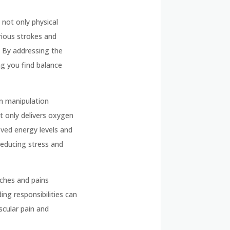
not only physical
rious strokes and
. By addressing the
ng you find balance
on manipulation
ot only delivers oxygen
oved energy levels and
reducing stress and
aches and pains
ing responsibilities can
scular pain and