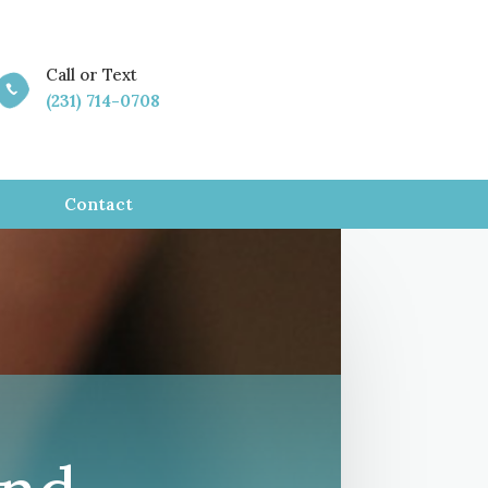
Call or Text

(231) 714-0708
Contact