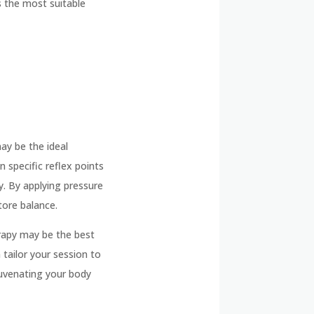
s the most suitable
ay be the ideal
n specific reflex points
y. By applying pressure
store balance.
erapy may be the best
 tailor your session to
juvenating your body