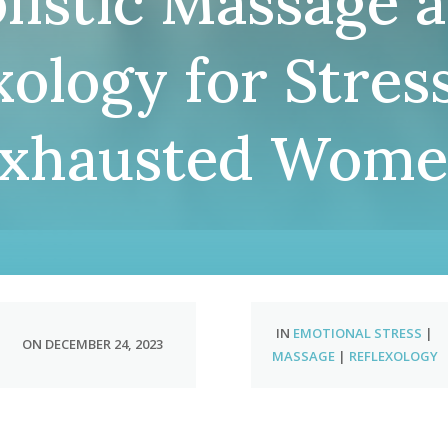
listic Massage 
xology for Stres
xhausted Wom
IN
EMOTIONAL STRESS
|
ON DECEMBER 24, 2023
MASSAGE
|
REFLEXOLOGY