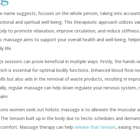
he name suggests, focuses on the whole person, taking into account 
onal and spiritual well-being. This therapeutic approach utilizes va
ody to promote relaxation, improve circulation, and reduce stiffness
ic massage aims to support your overall health and well-being, helpi
y life.
e sessions can prove beneficial in multiple ways. Firstly, the hands-
hich is essential for optimal bodily functions. Enhanced blood flow n
ells but also aids in the removal of waste products, resulting in impr
ionally, regular massage can help down regulate your nervous system, 
alm.
sons women seek out holistic massage is to alleviate the muscular 
 The tension built up in the body due to hectic schedules and demand
iscomfort. Massage therapy can help
release that tension
, easing mu