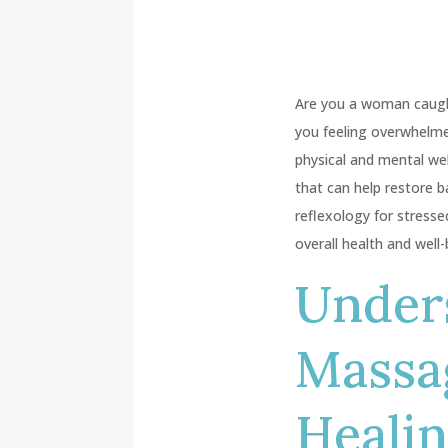
Are you a woman caught 
you feeling overwhelme
physical and mental wel
that can help restore b
reflexology for stress
overall health and well-
Unders
Massa
Heali