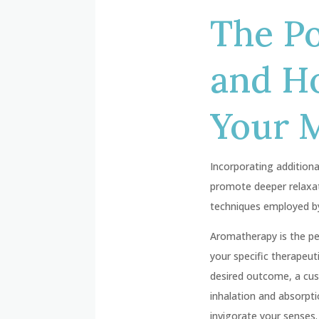
The P
and H
Your 
Incorporating addition
promote deeper relaxat
techniques employed by
Aromatherapy is the pe
your specific therapeut
desired outcome, a cus
inhalation and absorpti
invigorate your senses.