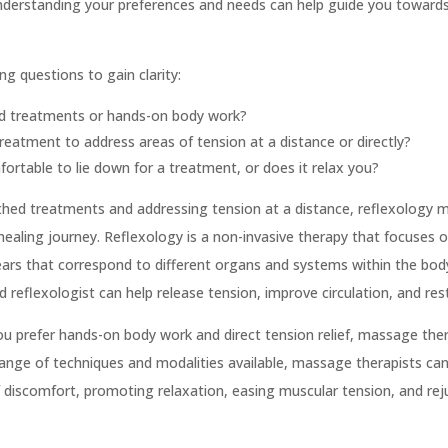
Understanding your preferences and needs can help guide you toward
ng questions to gain clarity:
ed treatments or hands-on body work?
reatment to address areas of tension at a distance or directly?
ortable to lie down for a treatment, or does it relax you?
othed treatments and addressing tension at a distance, reflexology m
 healing journey. Reflexology is a non-invasive therapy that focuses o
ears that correspond to different organs and systems within the bod
ed reflexologist can help release tension, improve circulation, and re
you prefer hands-on body work and direct tension relief, massage th
range of techniques and modalities available, massage therapists can
of discomfort, promoting relaxation, easing muscular tension, and re