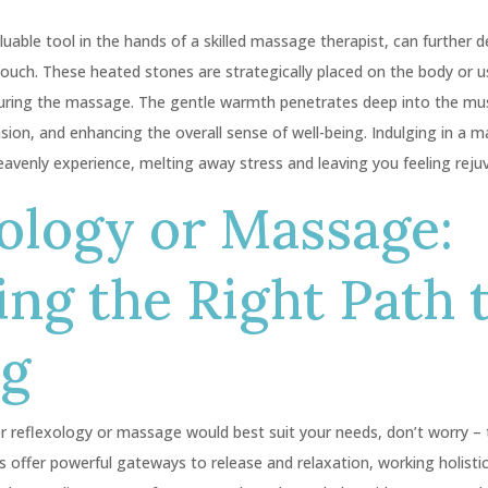
uable tool in the hands of a skilled massage therapist, can further 
touch. These heated stones are strategically placed on the body or 
during the massage. The gentle warmth penetrates deep into the mu
ension, and enhancing the overall sense of well-being. Indulging in a
eavenly experience, melting away stress and leaving you feeling reju
ology or Massage:
ng the Right Path 
ng
r reflexology or massage would best suit your needs, don’t worry – 
s offer powerful gateways to release and relaxation, working holisti