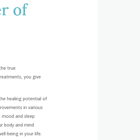
r of
the true
treatments, you give
he healing potential of
provements in various
e, mood and sleep
ur body and mind
l-being in your life.