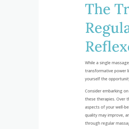
The T
Regul
Reflex
While a single massage 
transformative power l
yourself the opportunit
Consider embarking on a
these therapies. Over 
aspects of your well-b
quality may improve, 
through regular massage