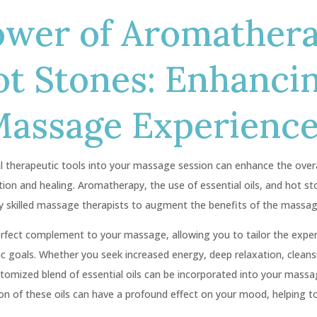
ower of Aromather
ot Stones: Enhanci
Massage Experienc
al therapeutic tools into your massage session can enhance the over
ion and healing. Aromatherapy, the use of essential oils, and hot s
 skilled massage therapists to augment the benefits of the massag
rfect complement to your massage, allowing you to tailor the experi
ic goals. Whether you seek increased energy, deep relaxation, cleans
tomized blend of essential oils can be incorporated into your massa
on of these oils can have a profound effect on your mood, helping to 