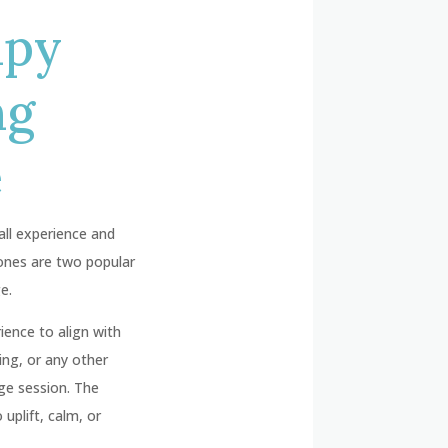
apy
ng
e
all experience and
tones are two popular
e.
ence to align with
ing, or any other
ge session. The
uplift, calm, or