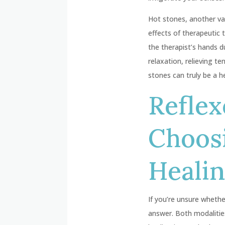
Hot stones, another val
effects of therapeutic 
the therapist’s hands 
relaxation, relieving t
stones can truly be a h
Reflex
Choosi
Heali
If you’re unsure whethe
answer. Both modalitie