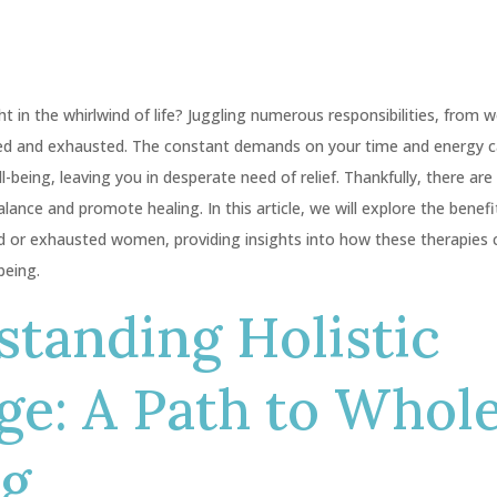
in the whirlwind of life? Juggling numerous responsibilities, from w
d and exhausted. The constant demands on your time and energy ca
l-being, leaving you in desperate need of relief. Thankfully, there are
alance and promote healing. In this article, we will explore the bene
ed or exhausted women, providing insights into how these therapies 
being.
tanding Holistic
ge: A Path to Whol
ng