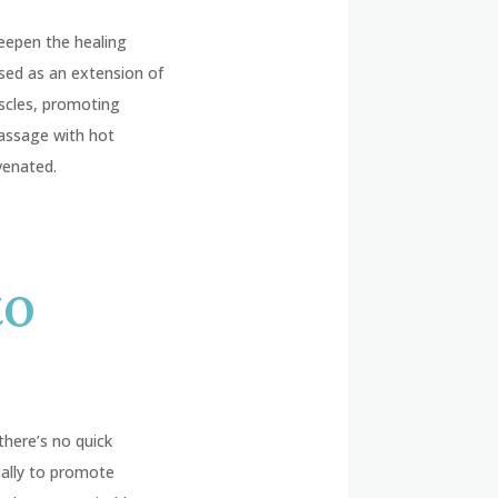
deepen the healing
used as an extension of
scles, promoting
 massage with hot
venated.
to
there’s no quick
cally to promote