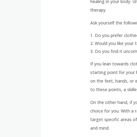
healing in your body. 
therapy.
Ask yourself the followi
Do you prefer cloth
Would you like your t
Do you find it uncomf
If you lean towards cl
starting point for your
on the feet, hands, or 
to these points, a skill
On the other hand, if 
choice for you. With a 
target specific areas 
and mind.