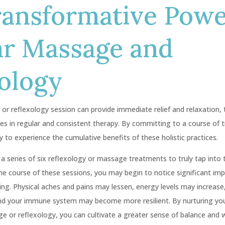
ransformative Powe
ar Massage and
ology
or reflexology session can provide immediate relief and relaxation, 
ies in regular and consistent therapy. By committing to a course of 
y to experience the cumulative benefits of these holistic practices.
 series of six reflexology or massage treatments to truly tap into t
the course of these sessions, you may begin to notice significant im
eing. Physical aches and pains may lessen, energy levels may increas
and your immune system may become more resilient. By nurturing yo
 or reflexology, you can cultivate a greater sense of balance and wel