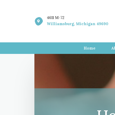
4611 M-72

Williamsburg, Michigan 49690
Home
A