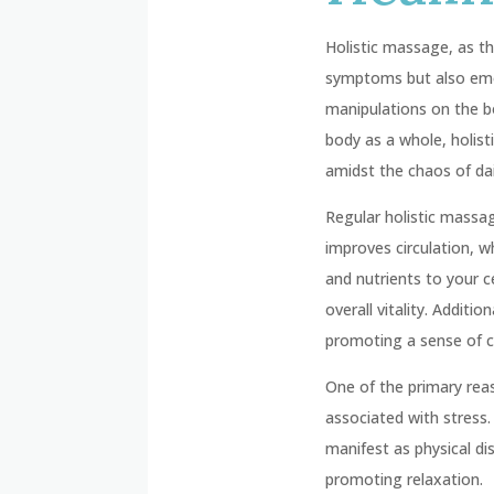
Holistic massage, as t
symptoms but also emoti
manipulations on the b
body as a whole, holist
amidst the chaos of dail
Regular holistic massag
improves circulation, w
and nutrients to your c
overall vitality. Addit
promoting a sense of c
One of the primary rea
associated with stress.
manifest as physical d
promoting relaxation.