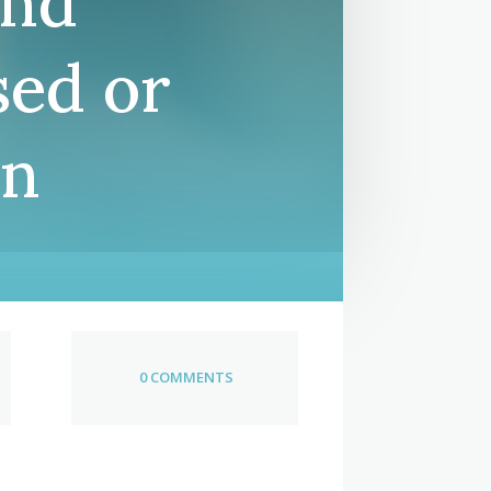
and
sed or
en
0 COMMENTS