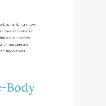
ork to family, can leave
n take a toll on your
 holistic approaches
fits of massage and
can support your
e-Body