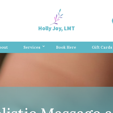
Holly Joy, LMT
bout
Services
Book Here
Gift Cards