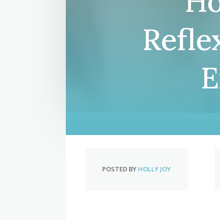
Ho
Refle
E
POSTED BY
HOLLY JOY